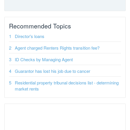
Recommended Topics
Director's loans
Agent charged Renters Rights transition fee?
ID Checks by Managing Agent
Guarantor has lost his job due to cancer
Residential property tribunal decisions list - determining
market rents