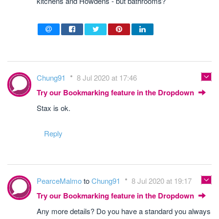
kitchens and Howdens - but bathrooms?
Chung91
8 Jul 2020 at 17:46
Try our Bookmarking feature in the Dropdown
Stax is ok.
Reply
PearceMalmo
to
Chung91
8 Jul 2020 at 19:17
Try our Bookmarking feature in the Dropdown
Any more details? Do you have a standard you always