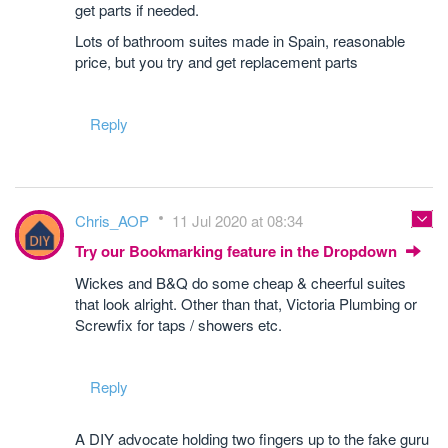
get parts if needed.
Lots of bathroom suites made in Spain, reasonable
price, but you try and get replacement parts
Reply
Chris_AOP
11 Jul 2020 at 08:34
Try our Bookmarking feature in the Dropdown
Wickes and B&Q do some cheap & cheerful suites
that look alright. Other than that, Victoria Plumbing or
Screwfix for taps / showers etc.
Reply
A DIY advocate holding two fingers up to the fake guru