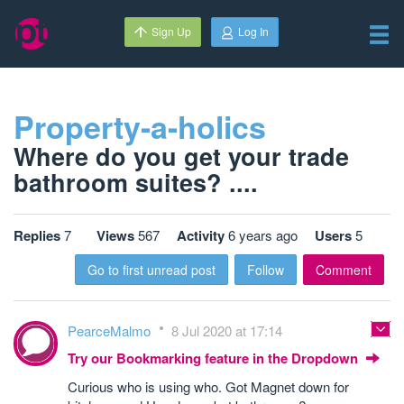
Sign Up
Log In
Property-a-holics
Where do you get your trade
bathroom suites? ....
Replies
7
Views
567
Activity
6 years ago
Users
5
Go to first unread post
Follow
Comment
PearceMalmo
8 Jul 2020 at 17:14
Try our Bookmarking feature in the Dropdown
Curious who is using who. Got Magnet down for