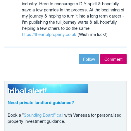
industry. Here to encourage a DIY spirit & hopefully
save a few pennies in the process. At the beginning of
my journey & hoping to turn it into a long term career -
I'm publishing the full journey warts & all, hopefully
helping a few others to do the same
https://theartofproperty.co.uk
(Wish me luck!)
Follow
Comment
Need private landlord guidance?
Book a "
Sounding Board" call
with Vanessa for personalised
property investment guidance.