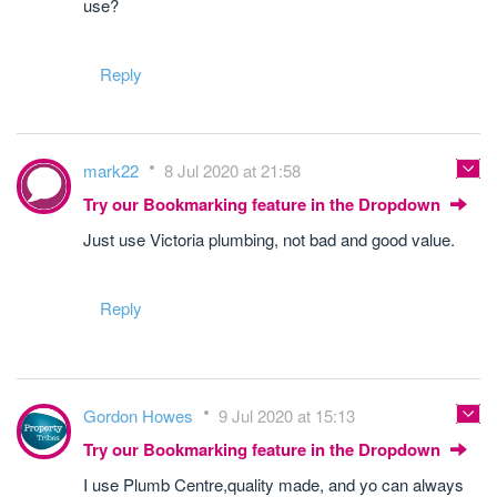
use?
Reply
mark22
8 Jul 2020 at 21:58
Try our Bookmarking feature in the Dropdown
Just use Victoria plumbing, not bad and good value.
Reply
Gordon Howes
9 Jul 2020 at 15:13
Try our Bookmarking feature in the Dropdown
I use Plumb Centre,quality made, and yo can always