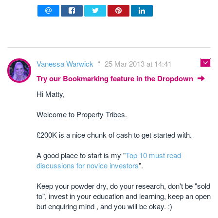
Vanessa Warwick
25 Mar 2013 at 14:41
Try our Bookmarking feature in the Dropdown
Hi Matty,
Welcome to Property Tribes.
£200K is a nice chunk of cash to get started with.
A good place to start is my "
Top 10 must read
discussions for novice investors
".
Keep your powder dry, do your research, don't be "sold
to", invest in your education and learning, keep an open
but enquiring mind , and you will be okay. :)