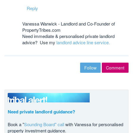
Reply
Vanessa Warwick - Landlord and Co-Founder of
PropertyTribes.com
Need immediate & personalised private landlord
advice? Use my
landlord advice line service.
Follow
Comment
Need private landlord guidance?
Book a "
Sounding Board" call
with Vanessa for personalised
property investment guidance.