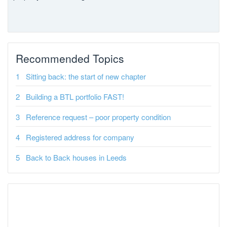
Recommended Topics
Sitting back: the start of new chapter
Building a BTL portfolio FAST!
Reference request – poor property condition
Registered address for company
Back to Back houses in Leeds