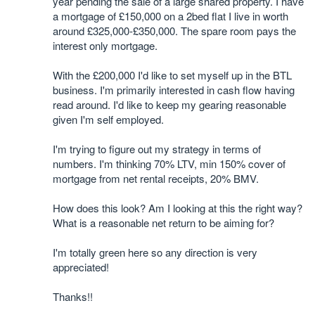
year pending the sale of a large shared property. I have
a mortgage of £150,000 on a 2bed flat I live in worth
around £325,000-£350,000. The spare room pays the
interest only mortgage.
With the £200,000 I'd like to set myself up in the BTL
business. I'm primarily interested in cash flow having
read around. I'd like to keep my gearing reasonable
given I'm self employed.
I'm trying to figure out my strategy in terms of
numbers. I'm thinking 70% LTV, min 150% cover of
mortgage from net rental receipts, 20% BMV.
How does this look? Am I looking at this the right way?
What is a reasonable net return to be aiming for?
I'm totally green here so any direction is very
appreciated!
Thanks!!