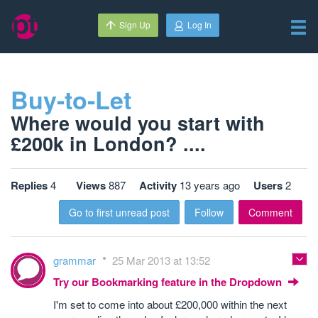
Sign Up
Log In
Buy-to-Let
Where would you start with
£200k in London? ....
Replies
4
Views
887
Activity
13 years ago
Users
2
Go to first unread post
Follow
Comment
grammar
25 Mar 2013 at 13:52
Try our Bookmarking feature in the Dropdown
I'm set to come into about £200,000 within the next