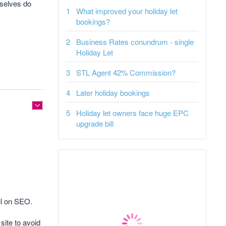
mselves do
What improved your holiday let
bookings?
Business Rates conundrum - single
Holiday Let
STL Agent 42% Commission?
Later holiday bookings
Holiday let owners face huge EPC
upgrade bill
ll on SEO.
site to avoid