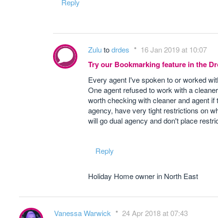
Reply
Zulu
to
drdes
16 Jan 2019 at 10:07
Try our Bookmarking feature in the 
Every agent I've spoken to or worked wit
One agent refused to work with a cleaner
worth checking with cleaner and agent if 
agency, have very tight restrictions on w
will go dual agency and don't place restr
Reply
Holiday Home owner in North East
Vanessa Warwick
24 Apr 2018 at 07:43