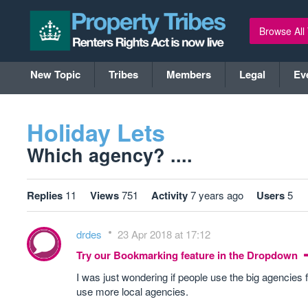
Browse All
New Topic
Tribes
Members
Legal
Ev
Holiday Lets
Which agency? ....
Replies
11
Views
751
Activity
7 years ago
Users
5
drdes
23 Apr 2018 at 17:12
Try our Bookmarking feature in the Dropdown
I was just wondering if people use the big agencies f
use more local agencies.