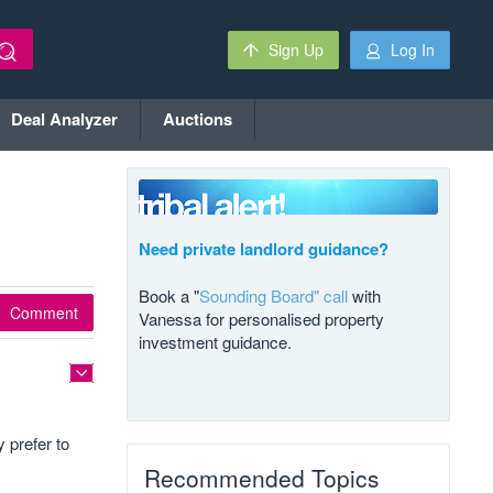
Sign Up
Log In
Deal Analyzer
Auctions
Need private landlord guidance?
Book a "
Sounding Board" call
with
Comment
Vanessa for personalised property
investment guidance.
 prefer to
Recommended Topics