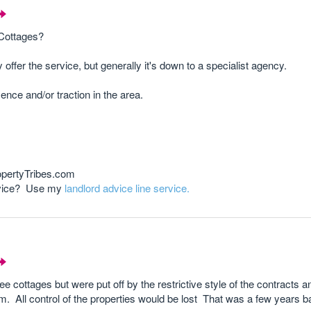
 Cottages?
offer the service, but generally it's down to a specialist agency.
nce and/or traction in the area.
opertyTribes.com
advice? Use my
landlord advice line service.
 cottages but were put off by the restrictive style of the contracts a
m. All control of the properties would be lost That was a few years b