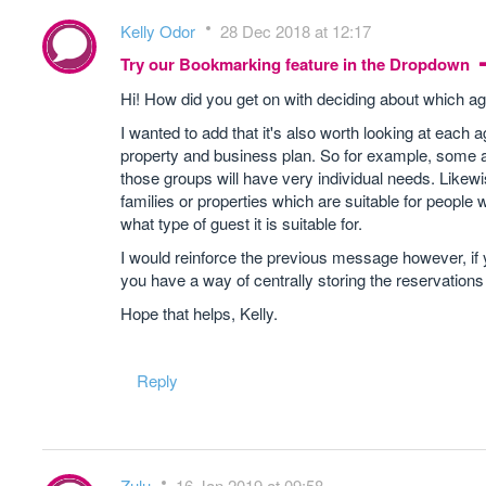
Kelly Odor
28 Dec 2018 at 12:17
Try our Bookmarking feature in the Dropdown
Hi! How did you get on with deciding about which a
I wanted to add that it's also worth looking at each
property and business plan. So for example, some a
those groups will have very individual needs. Likewi
families or properties which are suitable for people wi
what type of guest it is suitable for.
I would reinforce the previous message however, i
you have a way of centrally storing the reservation
Hope that helps, Kelly.
Reply
Zulu
16 Jan 2019 at 09:58