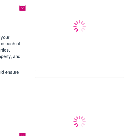
 your
nd each of
rties,
roperty, and
uld ensure