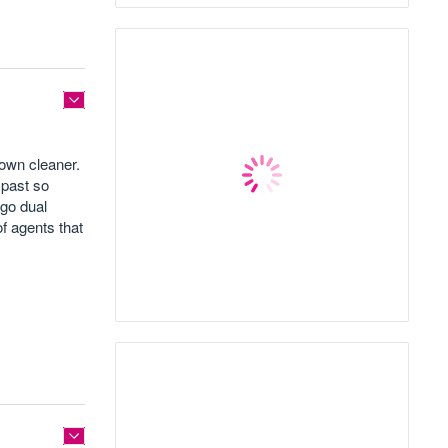
 own cleaner.
 past so
 go dual
f agents that