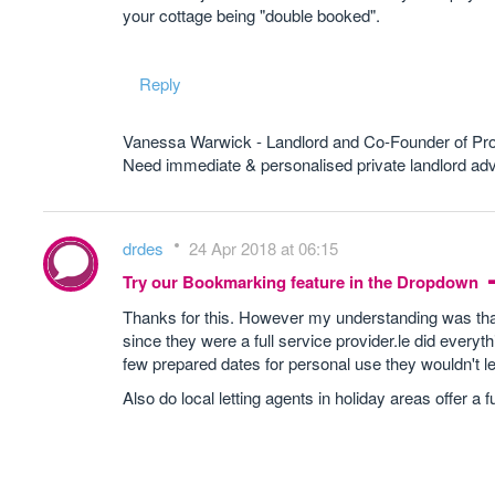
your cottage being "double booked".
Reply
Vanessa Warwick - Landlord and Co-Founder of Pr
Need immediate & personalised private landlord 
drdes
24 Apr 2018 at 06:15
Try our Bookmarking feature in the Dropdown
Thanks for this. However my understanding was that
since they were a full service provider.le did everyth
few prepared dates for personal use they wouldn't l
Also do local letting agents in holiday areas offer a 