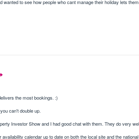
 and wanted to see how people who cant manage their holiday lets the
livers the most bookings. :)
you can't double up.
operty Investor Show and I had good chat with them. They do very we
vailability calendar up to date on both the local site and the national 