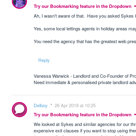
Try our Bookmarking feature in the Dropdown
Ah, I wasn't aware of that. Have you asked Sykes
Yes, some local lettings agents in holiday areas may 
You need the agency that has the greatest web prese
Reply
Vanessa Warwick - Landlord and Co-Founder of Pr
Need immediate & personalised private landlord 
Delboy
26 Apr 2018 at 10:25
Try our Bookmarking feature in the Dropdown
We looked at Sykes and similar agencies for our three
expensive exit clauses if you want to stop using the