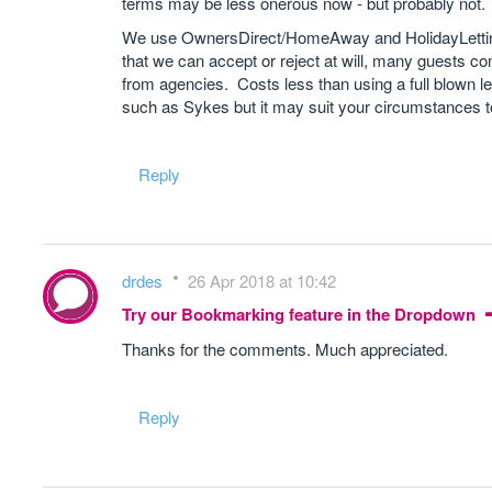
terms may be less onerous now - but probably not.
We use OwnersDirect/HomeAway and HolidayLetting
that we can accept or reject at will, many guests co
from agencies. Costs less than using a full blown l
such as Sykes but it may suit your circumstances t
Reply
drdes
26 Apr 2018 at 10:42
Try our Bookmarking feature in the Dropdown
Thanks for the comments. Much appreciated.
Reply