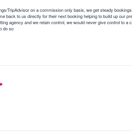
s/TripAdvisor on a commission only basis, we get steady bookings
me back to us directly for their next booking helping to build up our 
etting agency and we retain control, we would never give control to a
o do so