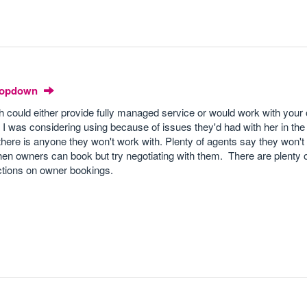
Dropdown
h could either provide fully managed service or would work with your
 I was considering using because of issues they'd had with her in the
there is anyone they won't work with. Plenty of agents say they won't
hen owners can book but try negotiating with them. There are plenty o
ictions on owner bookings.