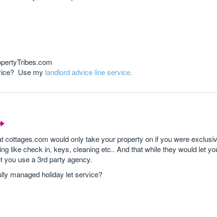
opertyTribes.com
advice? Use my
landlord advice line service.
 cottages.com would only take your property on if you were exclusi
ing like check in, keys, cleaning etc.. And that while they would let yo
et you use a 3rd party agency.
fully managed holiday let service?