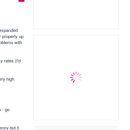
o expanded
r property up
roblems with
 rates (I'd
ery high
 - go
ency but it