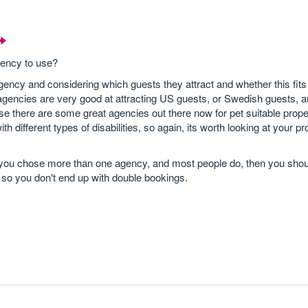
gency to use?
 agency and considering which guests they attract and whether this fits
gencies are very good at attracting US guests, or Swedish guests, a
se there are some great agencies out there now for pet suitable prope
th different types of disabilities, so again, its worth looking at your p
f you chose more than one agency, and most people do, then you sho
s so you don't end up with double bookings.