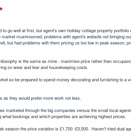
 to go well at first, but agent's own holiday cottage property portfoli
e market mushroomed, problems with agent's website not bringing ou
 well, but had problems with them pricing us too low in peak season, p
ilosophy is the same as mine - maximise price rather than occupancy
aving on wear and tear and housekeeping costs.
market so be prepared to spend money decorating and furnishing to a v
ers as they would prefer more work not less.
es marketed through the big companies versus the small local agents
g what bookings and which properties are achieving highest prices.
ak season the price variation is £1,700 -£3,500. Haven't tried dual ag