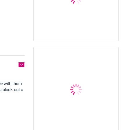
ve with them
u block out a