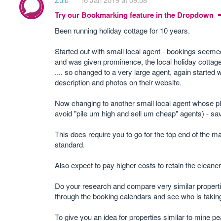
Try our Bookmarking feature in the Dropdown
Been running holiday cottage for 10 years.
Started out with small local agent - bookings seemed
and was given prominence, the local holiday cottag
.... so changed to a very large agent, again started
description and photos on their website.
Now changing to another small local agent whose ph
avoid "pile um high and sell um cheap" agents) - s
This does require you to go for the top end of the 
standard.
Also expect to pay higher costs to retain the clean
Do your research and compare very similar properti
through the booking calendars and see who is takin
To give you an idea for properties similar to mine pe