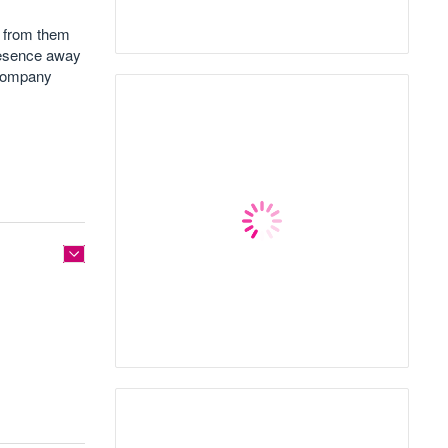
 from them
presence away
 company