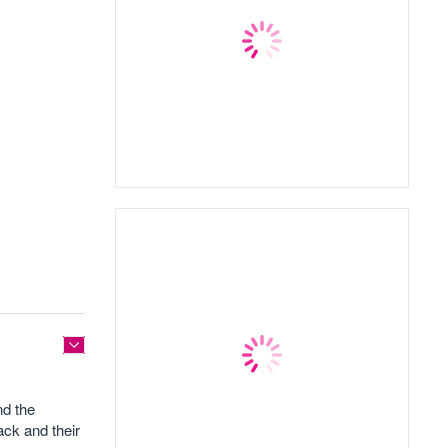
nd the
ack and their