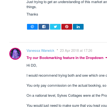
Just trying to get an understanding of this market
things.
Thanks
Vanessa Warwick
23 Apr 2018 at 17:26
Try our Bookmarking feature in the Dropdown
Hi DD,
I would recommend trying both and see which one de
You only pay commission on the actual booking, so 
On a national level, Sykes Cottages were at the Pr
You would just need to make sure that you kept your a