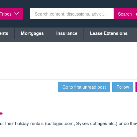
Search
 Tribes
ents
Mortgages
Insurance
Lease Extensions
Go to first unread post
Follow
or their holiday rentals (cottages.com, Sykes cottages etc.) or do they