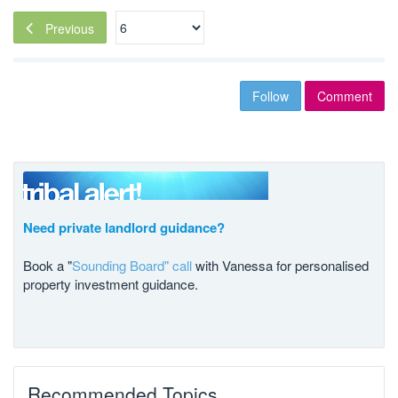
Previous
Follow
Comment
Need private landlord guidance?
Book a "
Sounding Board" call
with Vanessa for personalised
property investment guidance.
Recommended Topics