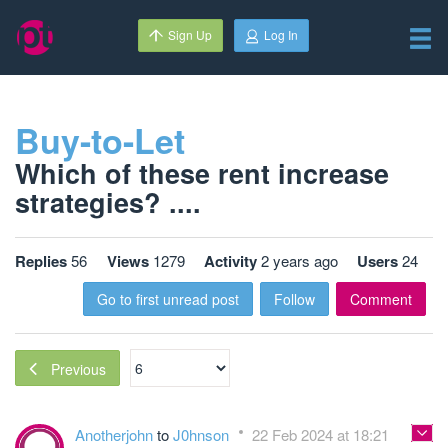
Sign Up
Log In
Buy-to-Let
Which of these rent increase
strategies? ....
Replies
56
Views
1279
Activity
2 years ago
Users
24
Go to first unread post
Follow
Comment
Previous
Anotherjohn
to
J0hnson
22 Feb 2024 at 18:21