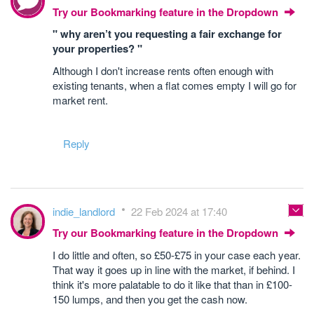
Try our Bookmarking feature in the Dropdown
" why aren’t you requesting a fair exchange for
your properties? "
Although I don't increase rents often enough with
existing tenants, when a flat comes empty I will go for
market rent.
Reply
indie_landlord
22 Feb 2024 at 17:40
Try our Bookmarking feature in the Dropdown
I do little and often, so £50-£75 in your case each year.
That way it goes up in line with the market, if behind. I
think it's more palatable to do it like that than in £100-
150 lumps, and then you get the cash now.