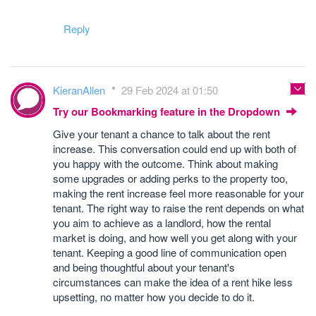
Reply
KieranAllen
29 Feb 2024 at 01:50
Try our Bookmarking feature in the Dropdown
Give your tenant a chance to talk about the rent
increase. This conversation could end up with both of
you happy with the outcome. Think about making
some upgrades or adding perks to the property too,
making the rent increase feel more reasonable for your
tenant. The right way to raise the rent depends on what
you aim to achieve as a landlord, how the rental
market is doing, and how well you get along with your
tenant. Keeping a good line of communication open
and being thoughtful about your tenant's
circumstances can make the idea of a rent hike less
upsetting, no matter how you decide to do it.