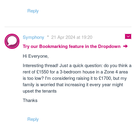
Reply
Symphony
21 Apr 2024 at 19:20
Try our Bookmarking feature in the Dropdown
Hi Everyone,
Interesting thread! Just a quick question: do you think a
rent of £1550 for a 3-bedroom house in a Zone 4 area
is too low? I'm considering raising it to £1700, but my
family is worried that increasing it every year might
upset the tenants
Thanks
Reply