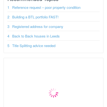
Reference request – poor property condition
Building a BTL portfolio FAST!
Registered address for company
Back to Back houses in Leeds
Title Splitting advice needed