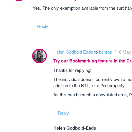
Yes. The only exemption available from the surcharg
Reply
Helen Godbold Eade
to
beprop
6 May 
Try our Bookmarking feature in the 
Thanks for replying!
The individual doesn't currently own a ma
addition to the BTL, ie. a 2nd property.
As this can be such a convoluted area, I'v
Reply
Helen Godbold-Eade