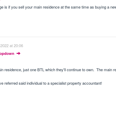
e is if you sell your main residence at the same time as buying a ne
2022 at 20:06
Dropdown
in residence, just one BTL which they'll continue to own. The main re
e referred said individual to a specialist property accountant!