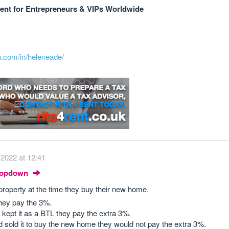
nt for Entrepreneurs & VIPs Worldwide
n.com/in/heleneade/
2022 at 12:41
Dropdown
property at the time they buy their new home.
 they pay the 3%.
nd kept it as a BTL they pay the extra 3%.
 and sold it to buy the new home they would not pay the extra 3%.