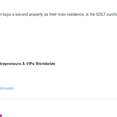
hen buys a second property as their main residence, is the SDLT surc
trepreneurs & VIPs Worldwide
eleneade/