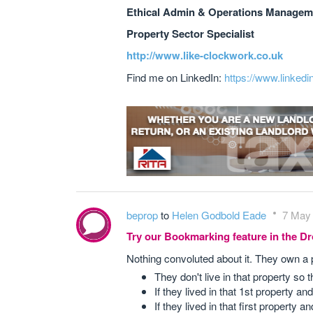
Ethical Admin & Operations Manageme
Property Sector Specialist
http://www.like-clockwork.co.uk
Find me on LinkedIn:
https://www.linkedi
beprop
to
Helen Godbold Eade
7 May 
Try our Bookmarking feature in the 
Nothing convoluted about it. They own a 
They don't live in that property so
If they lived in that 1st property a
If they lived in that first property