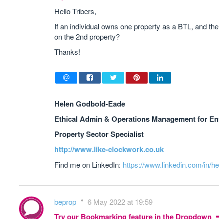
Hello Tribers,
If an individual owns one property as a BTL, and t
on the 2nd property?
Thanks!
Helen Godbold-Eade
Ethical Admin & Operations Management for En
Property Sector Specialist
http://www.like-clockwork.co.uk
Find me on LinkedIn:
https://www.linkedin.com/in/h
beprop
6 May 2022 at 19:59
Try our Bookmarking feature in the Dropdown