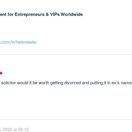
nt for Entrepreneurs & VIPs Worldwide
n.com/in/heleneade/
 solicitor would it be worth getting divorced and putting it in ex’s name
 2022 at 08:12