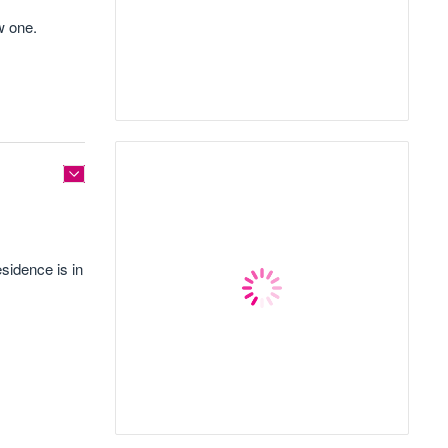
w one.
sidence is in