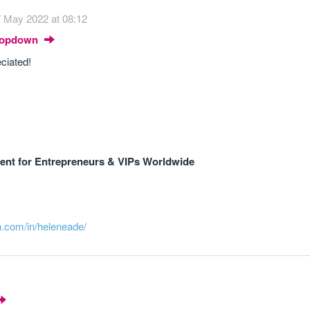
 May 2022 at 08:12
Dropdown
ciated!
nt for Entrepreneurs & VIPs Worldwide
n.com/in/heleneade/