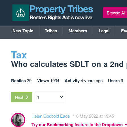
Browse All
New Topic
Tribes
Members
Legal
Ev
Tax
Who calculates SDLT on a 2nd p
Replies
39
Views
1034
Activity
4 years ago
Users
9
Next
Helen Godbold Eade
6 May 2022 at 19:45
Try our Bookmarking feature in the Dropdown