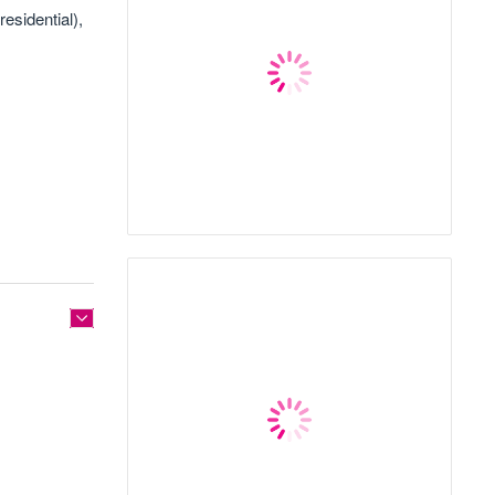
residential),