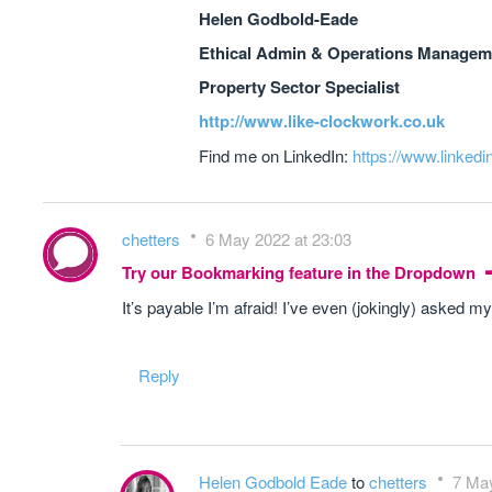
Helen Godbold-Eade
Ethical Admin & Operations Manageme
Property Sector Specialist
http://www.like-clockwork.co.uk
Find me on LinkedIn:
https://www.linkedi
chetters
6 May 2022 at 23:03
Try our Bookmarking feature in the Dropdown
It’s payable I’m afraid! I’ve even (jokingly) asked my
Reply
Helen Godbold Eade
to
chetters
7 May