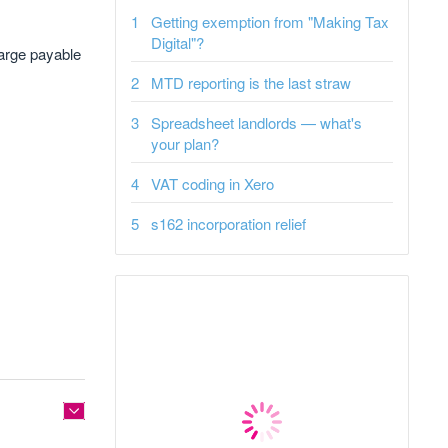
Getting exemption from "Making Tax
Digital"?
harge payable
MTD reporting is the last straw
Spreadsheet landlords — what's
your plan?
VAT coding in Xero
s162 incorporation relief