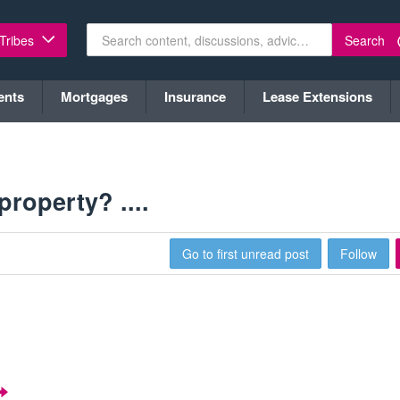
Search
 Tribes
ents
Mortgages
Insurance
Lease Extensions
roperty? ....
Go to first unread post
Follow