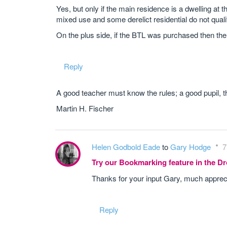
Yes, but only if the main residence is a dwelling at t
mixed use and some derelict residential do not quali
On the plus side, if the BTL was purchased then th
Reply
A good teacher must know the rules; a good pupil, t
Martin H. Fischer
Helen Godbold Eade
to
Gary Hodge
7
Try our Bookmarking feature in the 
Thanks for your input Gary, much apprec
Reply