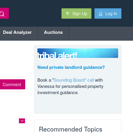
Sign Up
Log In
Deal Analyzer
Auctions
Need private landlord guidance?
Book a "
Sounding Board" call
with
Comment
Vanessa for personalised property
investment guidance.
Recommended Topics