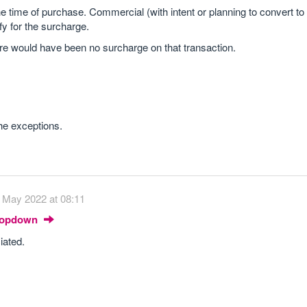
he time of purchase. Commercial (with intent or planning to convert to 
fy for the surcharge.
ere would have been no surcharge on that transaction.
he exceptions.
 May 2022 at 08:11
Dropdown
iated.