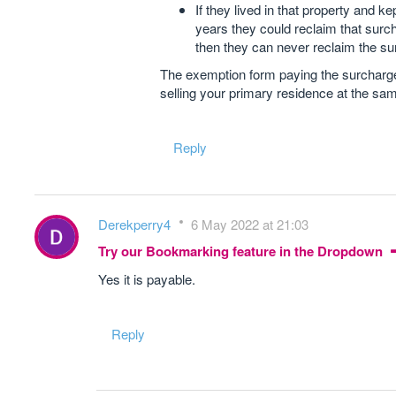
If they lived in that property and ke
years they could reclaim that surch
then they can never reclaim the su
The exemption form paying the surcharge 
selling your primary residence at the sa
Reply
Derekperry4
6 May 2022 at 21:03
Try our Bookmarking feature in the Dropdown
Yes it is payable.
Reply