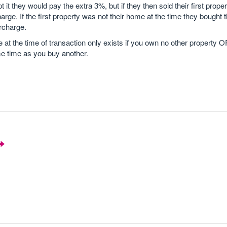
pt it they would pay the extra 3%, but if they then sold their first proper
arge. If the first property was not their home at the time they bought
rcharge.
at the time of transaction only exists if you own no other property 
me time as you buy another.