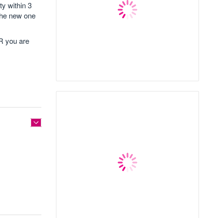
ty within 3
 the new one
OR you are