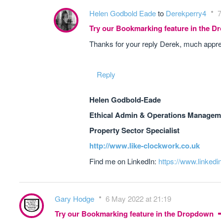
Helen Godbold Eade
to
Derekperry4
7
Try our Bookmarking feature in the 
Thanks for your reply Derek, much appre
Reply
Helen Godbold-Eade
Ethical Admin & Operations Manageme
Property Sector Specialist
http://www.like-clockwork.co.uk
Find me on LinkedIn:
https://www.linkedi
Gary Hodge
6 May 2022 at 21:19
Try our Bookmarking feature in the Dropdown