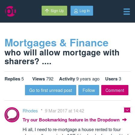
Sign Up
Log In
Mortgages & Finance
who will allow mortgage with
sharers? ....
Replies
5
Views
792
Activity
9 years ago
Users
3
Go to first unread post
Follow
Comment
Rhodes
9 Mar 2017 at 14:42
Try our Bookmarking feature in the Dropdown
Hi all, I need to re-mortgage a house rented to four