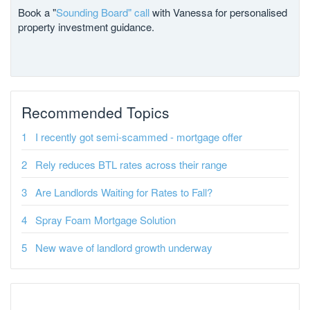
Book a "
Sounding Board" call
with Vanessa for personalised
property investment guidance.
Recommended Topics
I recently got semi-scammed - mortgage offer
Rely reduces BTL rates across their range
Are Landlords Waiting for Rates to Fall?
Spray Foam Mortgage Solution
New wave of landlord growth underway