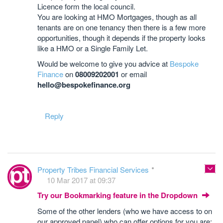
Licence form the local council.
You are looking at HMO Mortgages, though as all
tenants are on one tenancy then there is a few more
opportunities, though it depends if the property looks
like a HMO or a Single Family Let.
Would be welcome to give you advice at
Bespoke
Finance
on
08009202001
or email
hello@bespokefinance.org
Reply
Property Tribes Financial Services
10 Mar 2017 at 09:37
Try our Bookmarking feature in the Dropdown
Some of the other lenders (who we have access to on
our approved panel) who can offer options for you are;