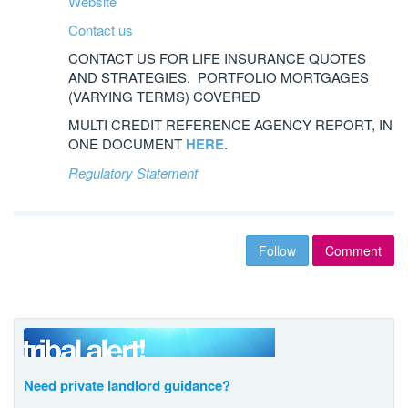
Website
Contact us
CONTACT US FOR LIFE INSURANCE QUOTES
AND STRATEGIES. PORTFOLIO MORTGAGES
(VARYING TERMS) COVERED
MULTI CREDIT REFERENCE AGENCY REPORT, IN
ONE DOCUMENT
HERE
.
Regulatory Statement
Follow
Comment
Need private landlord guidance?