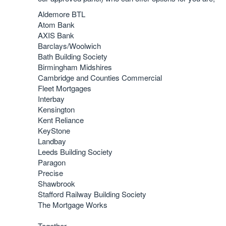
Aldemore BTL
Atom Bank
AXIS Bank
Barclays/Woolwich
Bath Building Society
Birmingham Midshires
Cambridge and Counties Commercial
Fleet Mortgages
Interbay
Kensington
Kent Reliance
KeyStone
Landbay
Leeds Building Society
Paragon
Precise
Shawbrook
Stafford Railway Building Society
The Mortgage Works
Together