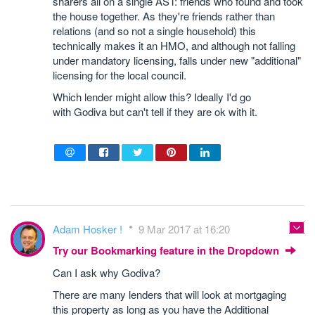
sharers all on a single AST: friends who found and took
the house together. As they're friends rather than
relations (and so not a single household) this
technically makes it an HMO, and although not falling
under mandatory licensing, falls under new "additional"
licensing for the local council.
Which lender might allow this? Ideally I'd go
with Godiva but can't tell if they are ok with it.
Adam Hosker !
9 Mar 2017 at 16:20
Try our Bookmarking feature in the Dropdown
Can I ask why Godiva?
There are many lenders that will look at mortgaging
this property as long as you have the Additional