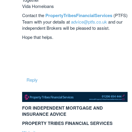
Vida Homeloans
Contact the
PropertyTribesFinancialServices
(PTFS)
Team with your details at
advice@ptfs.co.uk
and our
independent Brokers will be pleased to assist.
Hope that helps.
Reply
FOR INDEPENDENT MORTGAGE AND
INSURANCE ADVICE
PROPERTY TRIBES FINANCIAL SERVICES