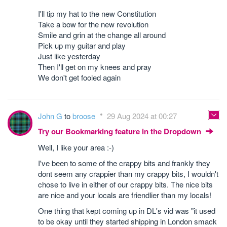
I'll tip my hat to the new Constitution
Take a bow for the new revolution
Smile and grin at the change all around
Pick up my guitar and play
Just like yesterday
Then I'll get on my knees and pray
We don't get fooled again
John G
to
broose
29 Aug 2024 at 00:27
Try our Bookmarking feature in the Dropdown
Well, I like your area :-)
I've been to some of the crappy bits and frankly they
dont seem any crappier than my crappy bits, I wouldn't
chose to live in either of our crappy bits. The nice bits
are nice and your locals are friendlier than my locals!
One thing that kept coming up in DL's vid was "it used
to be okay until they started shipping in London smack