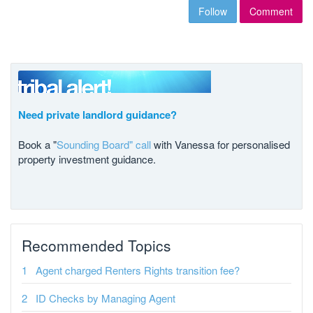
Follow
Comment
Need private landlord guidance?
Book a "
Sounding Board" call
with Vanessa for personalised
property investment guidance.
Recommended Topics
Agent charged Renters Rights transition fee?
ID Checks by Managing Agent