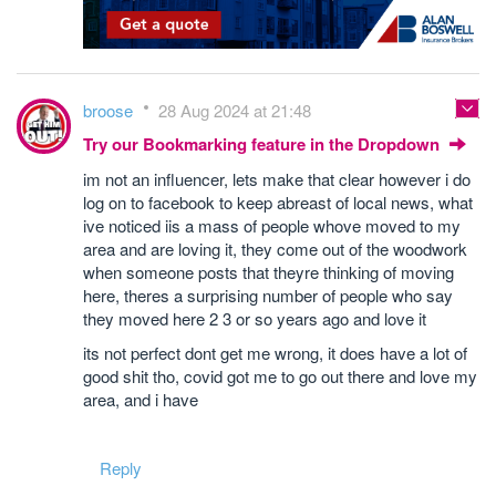
broose
28 Aug 2024 at 21:48
Try our Bookmarking feature in the Dropdown
im not an influencer, lets make that clear however i do
log on to facebook to keep abreast of local news, what
ive noticed iis a mass of people whove moved to my
area and are loving it, they come out of the woodwork
when someone posts that theyre thinking of moving
here, theres a surprising number of people who say
they moved here 2 3 or so years ago and love it
its not perfect dont get me wrong, it does have a lot of
good shit tho, covid got me to go out there and love my
area, and i have
Reply