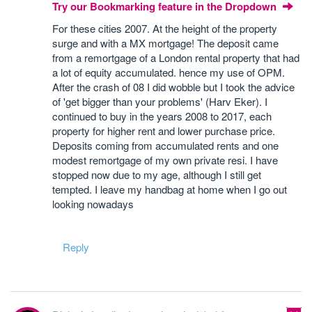
Try our Bookmarking feature in the Dropdown
For these cities 2007. At the height of the property
surge and with a MX mortgage! The deposit came
from a remortgage of a London rental property that had
a lot of equity accumulated. hence my use of OPM.
After the crash of 08 I did wobble but I took the advice
of 'get bigger than your problems' (Harv Eker). I
continued to buy in the years 2008 to 2017, each
property for higher rent and lower purchase price.
Deposits coming from accumulated rents and one
modest remortgage of my own private resi. I have
stopped now due to my age, although I still get
tempted. I leave my handbag at home when I go out
looking nowadays
Reply