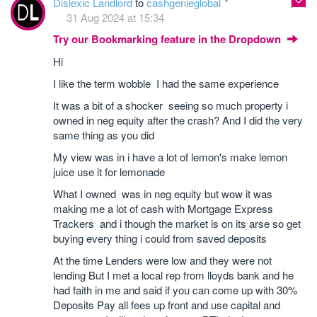
Dislexic Landlord
to
cashgenieglobal
31 Aug 2024 at 15:34
Try our Bookmarking feature in the Dropdown
Hi
I like the term wobble I had the same experience
It was a bit of a shocker seeing so much property i
owned in neg equity after the crash? And I did the very
same thing as you did
My view was in i have a lot of lemon's make lemon
juice use it for lemonade
What I owned was in neg equity but wow it was
making me a lot of cash with Mortgage Express
Trackers and i though the market is on its arse so get
buying every thing i could from saved deposits
At the time Lenders were low and they were not
lending But I met a local rep from lloyds bank and he
had faith in me and said if you can come up with 30%
Deposits Pay all fees up front and use capital and