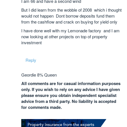
I am 66 and have a second wind
But I did learn from the wobble of 2008 which i thought
would not happen Dont borrow deposits fund them
from the cashflow and crack on buying for yield only
I have done well with my Lemonade factory and I am
now looking at other projects on top of property
investment
Reply
Geordie 8% Queen
All comments are for casual information purposes
only. If you wish to rely on any advice I have given
please ensure you obtain independent specialist
advice from a third party. No liability is accepted
for comments made.