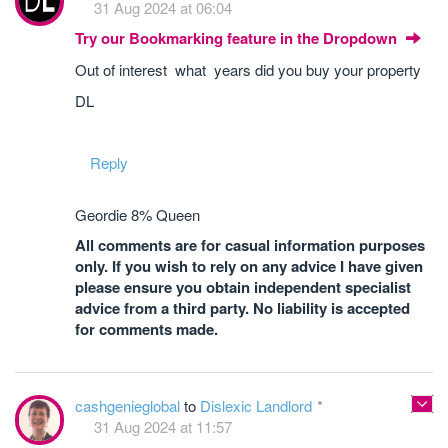
31 Aug 2024 at 06:04
Try our Bookmarking feature in the Dropdown
Out of interest what years did you buy your property
DL
Reply
Geordie 8% Queen
All comments are for casual information purposes
only. If you wish to rely on any advice I have given
please ensure you obtain independent specialist
advice from a third party. No liability is accepted
for comments made.
cashgenieglobal
to
Dislexic Landlord
31 Aug 2024 at 11:57