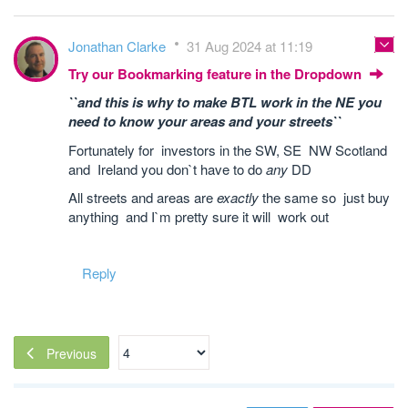
Jonathan Clarke
31 Aug 2024 at 11:19
Try our Bookmarking feature in the Dropdown
``and this is why to make BTL work in the NE you
need to know your areas and your streets``
Fortunately for investors in the SW, SE NW Scotland
and Ireland you don`t have to do
any
DD
All streets and areas are
exactly
the same so just buy
anything and I`m pretty sure it will work out
Reply
Previous