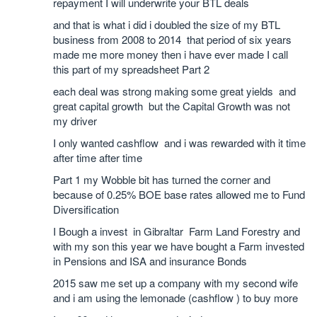
repayment I will underwrite your BTL deals
and that is what i did i doubled the size of my BTL
business from 2008 to 2014 that period of six years
made me more money then i have ever made I call
this part of my spreadsheet Part 2
each deal was strong making some great yields and
great capital growth but the Capital Growth was not
my driver
I only wanted cashflow and i was rewarded with it time
after time after time
Part 1 my Wobble bit has turned the corner and
because of 0.25% BOE base rates allowed me to Fund
Diversification
I Bough a invest in Gibraltar Farm Land Forestry and
with my son this year we have bought a Farm invested
in Pensions and ISA and insurance Bonds
2015 saw me set up a company with my second wife
and i am using the lemonade (cashflow ) to buy more