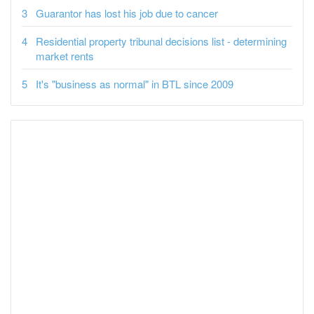
Guarantor has lost his job due to cancer
Residential property tribunal decisions list - determining
market rents
It's "business as normal" in BTL since 2009