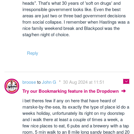
heads". That's what 30 years of 'soft on drugs' and
irresponsible government looks like. Even the best
areas are just two or three bad government decisions
from social collapse. I remember when Hastings was a
nice family weekend break and Blackpool was the
stag/hen night of choice.
Reply
broose
to
John G
30 Aug 2024 at 11:51
Try our Bookmarking feature in the Dropdown
i bet theres few if any on here that have heard of
marske-by-the-sea, its exactly the type of place id do a
weeks holiday, unfortunately its right on my doorstep
and i walk there at least a couple of times a week, a
few nice places to eat, 6 pubs and a brewery with a tap
room, 5 min walk to an 8 mile long sandy beach and 20