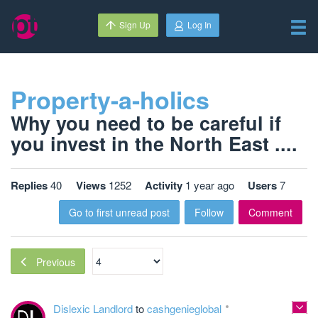
Sign Up
Log In
Property-a-holics
Why you need to be careful if
you invest in the North East ....
Replies
40
Views
1252
Activity
1 year ago
Users
7
Go to first unread post
Follow
Comment
Previous
Dislexic Landlord
to
cashgenieglobal