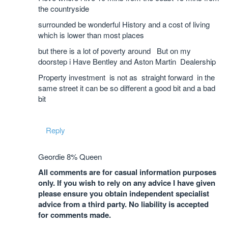
the countryside
surrounded be wonderful History and a cost of living
which is lower than most places
but there is a lot of poverty around But on my
doorstep i Have Bentley and Aston Martin Dealership
Property investment is not as straight forward in the
same street it can be so different a good bit and a bad
bit
Reply
Geordie 8% Queen
All comments are for casual information purposes
only. If you wish to rely on any advice I have given
please ensure you obtain independent specialist
advice from a third party. No liability is accepted
for comments made.