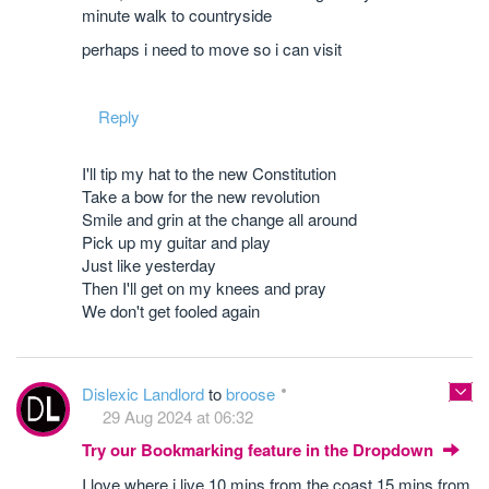
minute walk to countryside
perhaps i need to move so i can visit
Reply
I'll tip my hat to the new Constitution
Take a bow for the new revolution
Smile and grin at the change all around
Pick up my guitar and play
Just like yesterday
Then I'll get on my knees and pray
We don't get fooled again
Dislexic Landlord
to
broose
29 Aug 2024 at 06:32
Try our Bookmarking feature in the Dropdown
I love where i live 10 mins from the coast 15 mins from