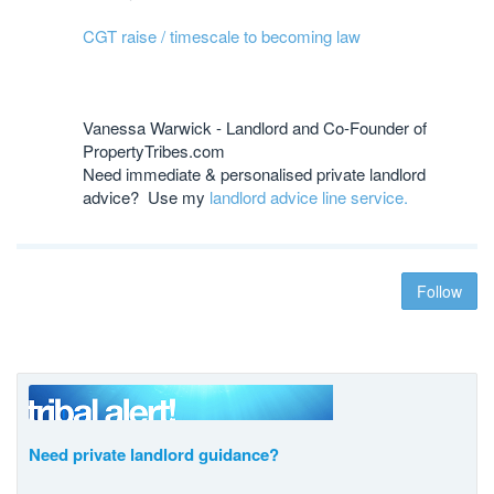
CGT raise / timescale to becoming law
Vanessa Warwick - Landlord and Co-Founder of
PropertyTribes.com
Need immediate & personalised private landlord
advice? Use my
landlord advice line service.
Follow
Need private landlord guidance?