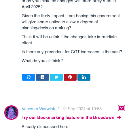
or do you think the changes will more likely start in
April 2025?
Given the likely impact, I am hoping this government
will give some notice to allow a degree of
planning/decision making?
Think it will be unfair if the changes take immediate
effect.
Is there any precedent for CGT increases in the past?
What do you all think?
Vanessa Warwick
12 Sep 2024 at 10:55
Try our Bookmarking feature in the Dropdown
Already discusssed here: