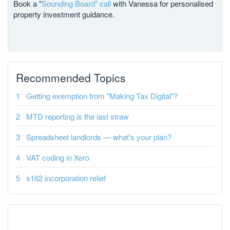
Book a "
Sounding Board" call
with Vanessa for personalised
property investment guidance.
Recommended Topics
Getting exemption from "Making Tax Digital"?
MTD reporting is the last straw
Spreadsheet landlords — what's your plan?
VAT coding in Xero
s162 incorporation relief