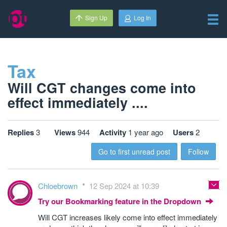
Sign Up
Log In
Tax
Will CGT changes come into
effect immediately ....
Replies
3
Views
944
Activity
1 year ago
Users
2
Go to first unread post
Follow
Chloebrown
12 Sep 2024 at 10:39
Try our Bookmarking feature in the Dropdown
Will CGT increases likely come into effect immediately