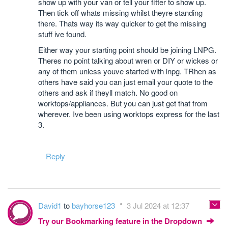
show up with your van or tell your fitter to show up.
Then tick off whats missing whilst theyre standing
there. Thats way its way quicker to get the missing
stuff ive found.
Either way your starting point should be joining LNPG.
Theres no point talking about wren or DIY or wickes or
any of them unless youve started with lnpg. TRhen as
others have said you can just email your quote to the
others and ask if theyll match. No good on
worktops/appliances. But you can just get that from
wherever. Ive been using worktops express for the last
3.
Reply
David1
to
bayhorse123
3 Jul 2024 at 12:37
Try our Bookmarking feature in the Dropdown