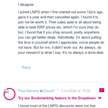
I disagree.
I joined LNPG when I first started out some 12yrs ago,
gave it a year and then cancelled again. I found it to
just not be worth it. Their sales spiel is all about being
able to beat RRP prices etc, which I'm sure they do
but, I found that if you shop around, pretty anywhere
you can get better deals. Admittedly, it's about putting
the time in yourself which I appreciate, some people do
not have. But for me, it didn't work out. As always, do
your research is what I say. It's no always a done-deal.
Reply
Paul Stevens
to
David1
3 Jul 2024 at 18:30
Try our Bookmarking feature in the Dropdown
I found most of the LNPG discounts were not that