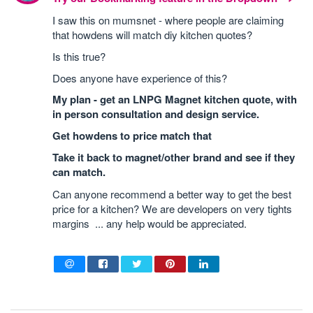
I saw this on mumsnet - where people are claiming
that howdens will match diy kitchen quotes?
Is this true?
Does anyone have experience of this?
My plan - get an LNPG Magnet kitchen quote, with
in person consultation and design service.
Get howdens to price match that
Take it back to magnet/other brand and see if they
can match.
Can anyone recommend a better way to get the best
price for a kitchen? We are developers on very tights
margins ... any help would be appreciated.