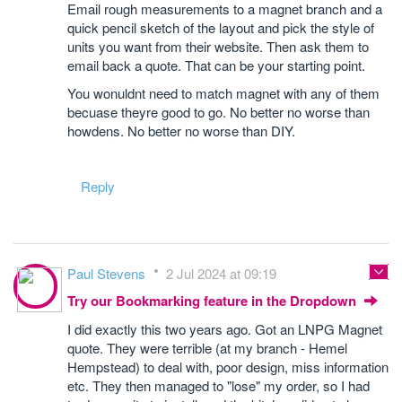
Email rough measurements to a magnet branch and a
quick pencil sketch of the layout and pick the style of
units you want from their website. Then ask them to
email back a quote. That can be your starting point.
You wonuldnt need to match magnet with any of them
becuase theyre good to go. No better no worse than
howdens. No better no worse than DIY.
Reply
Paul Stevens
2 Jul 2024 at 09:19
Try our Bookmarking feature in the Dropdown
I did exactly this two years ago. Got an LNPG Magnet
quote. They were terrible (at my branch - Hemel
Hempstead) to deal with, poor design, miss information
etc. They then managed to "lose" my order, so I had