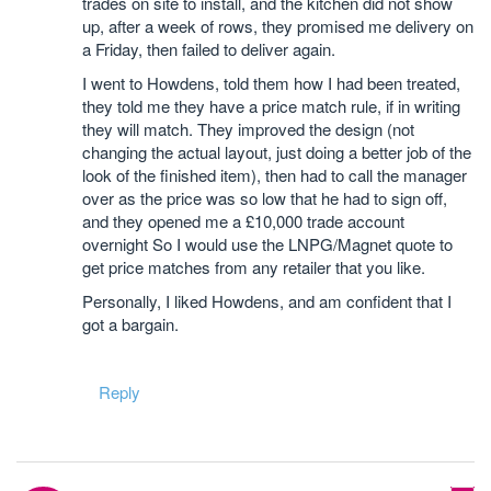
trades on site to install, and the kitchen did not show
up, after a week of rows, they promised me delivery on
a Friday, then failed to deliver again.
I went to Howdens, told them how I had been treated,
they told me they have a price match rule, if in writing
they will match. They improved the design (not
changing the actual layout, just doing a better job of the
look of the finished item), then had to call the manager
over as the price was so low that he had to sign off,
and they opened me a £10,000 trade account
overnight So I would use the LNPG/Magnet quote to
get price matches from any retailer that you like.
Personally, I liked Howdens, and am confident that I
got a bargain.
Reply