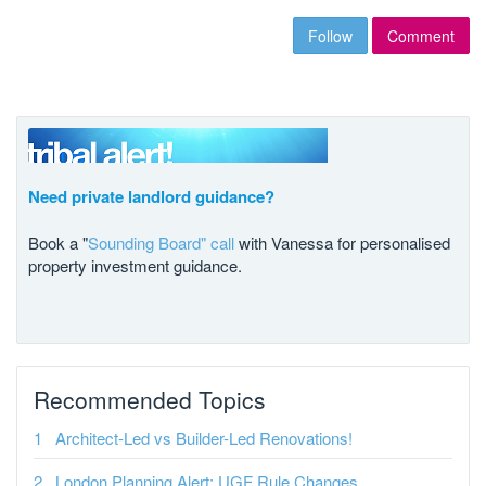
Follow
Comment
Need private landlord guidance?
Book a "
Sounding Board" call
with Vanessa for personalised
property investment guidance.
Recommended Topics
Architect-Led vs Builder-Led Renovations!
London Planning Alert: UGF Rule Changes