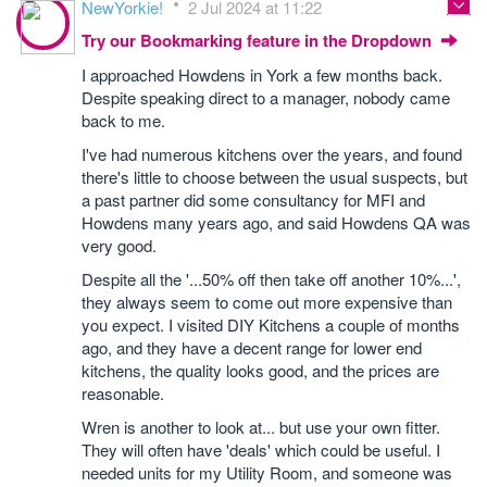
NewYorkie!
2 Jul 2024 at 11:22
Try our Bookmarking feature in the Dropdown
I approached Howdens in York a few months back.
Despite speaking direct to a manager, nobody came
back to me.
I've had numerous kitchens over the years, and found
there's little to choose between the usual suspects, but
a past partner did some consultancy for MFI and
Howdens many years ago, and said Howdens QA was
very good.
Despite all the '...50% off then take off another 10%...',
they always seem to come out more expensive than
you expect. I visited DIY Kitchens a couple of months
ago, and they have a decent range for lower end
kitchens, the quality looks good, and the prices are
reasonable.
Wren is another to look at... but use your own fitter.
They will often have 'deals' which could be useful. I
needed units for my Utility Room, and someone was