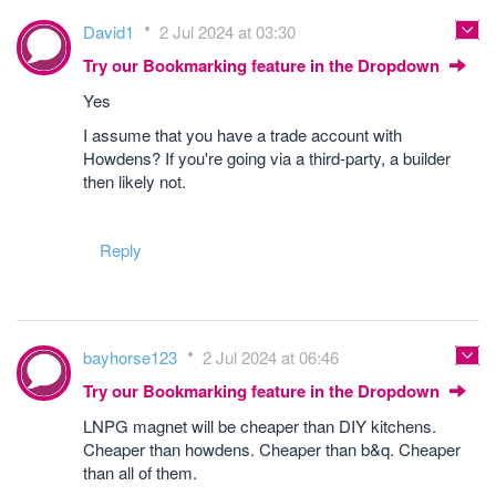
David1
2 Jul 2024 at 03:30
Try our Bookmarking feature in the Dropdown
Yes
I assume that you have a trade account with
Howdens? If you're going via a third-party, a builder
then likely not.
Reply
bayhorse123
2 Jul 2024 at 06:46
Try our Bookmarking feature in the Dropdown
LNPG magnet will be cheaper than DIY kitchens.
Cheaper than howdens. Cheaper than b&q. Cheaper
than all of them.