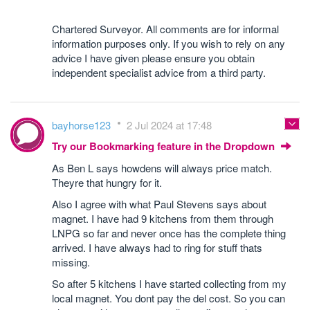
Chartered Surveyor. All comments are for informal
information purposes only. If you wish to rely on any
advice I have given please ensure you obtain
independent specialist advice from a third party.
bayhorse123
2 Jul 2024 at 17:48
Try our Bookmarking feature in the Dropdown
As Ben L says howdens will always price match.
Theyre that hungry for it.
Also I agree with what Paul Stevens says about
magnet. I have had 9 kitchens from them through
LNPG so far and never once has the complete thing
arrived. I have always had to ring for stuff thats
missing.
So after 5 kitchens I have started collecting from my
local magnet. You dont pay the del cost. So you can