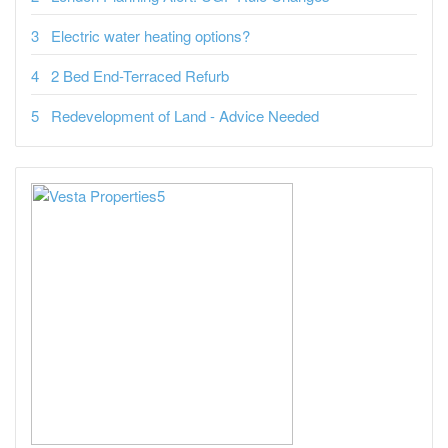
Electric water heating options?
2 Bed End-Terraced Refurb
Redevelopment of Land - Advice Needed