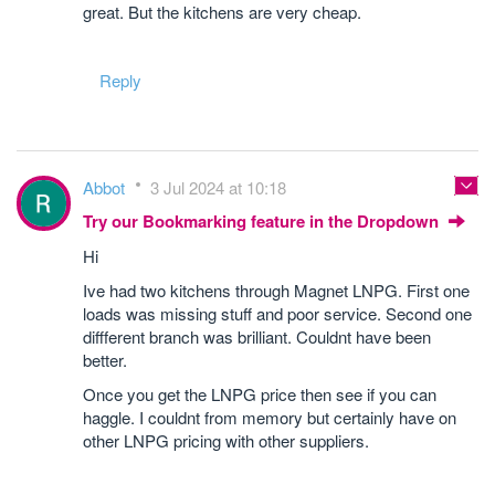
great. But the kitchens are very cheap.
Reply
Abbot
3 Jul 2024 at 10:18
Try our Bookmarking feature in the Dropdown
Hi
Ive had two kitchens through Magnet LNPG. First one
loads was missing stuff and poor service. Second one
diffferent branch was brilliant. Couldnt have been
better.
Once you get the LNPG price then see if you can
haggle. I couldnt from memory but certainly have on
other LNPG pricing with other suppliers.