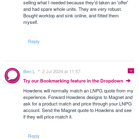
selling what I needed because they'd taken an 'offer'
and had spare whole units. They are very robust.
Bought worktop and sink online, and fitted them
myself.
Reply
Ben L
2 Jul 2024 at 11:57
Try our Bookmarking feature in the Dropdown
Howdens will normally match an LNPG quote from my
experience. Forward Howdens designs to Magnet and
ask for a product match and price through your LNPG
account. Send the Magnet quote to Howdens and see
if they will price match it.
Reply