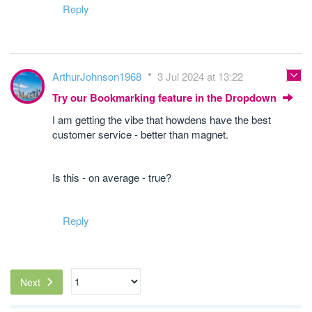
Reply
ArthurJohnson1968
3 Jul 2024 at 13:22
Try our Bookmarking feature in the Dropdown
I am getting the vibe that howdens have the best
customer service - better than magnet.
Is this - on average - true?
Reply
Next