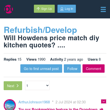
Sign Up
Log In
Refurbish/Develop
Will Howdens price match diy
kitchen quotes? ....
Replies
15
Views
1990
Activity
2 years ago
Users
8
Go to first unread post
Follow
Comment
Next
ArthurJohnson1968
2 Jul 2024 at 02:30
Try our Bookmarking feature in the Dropdown