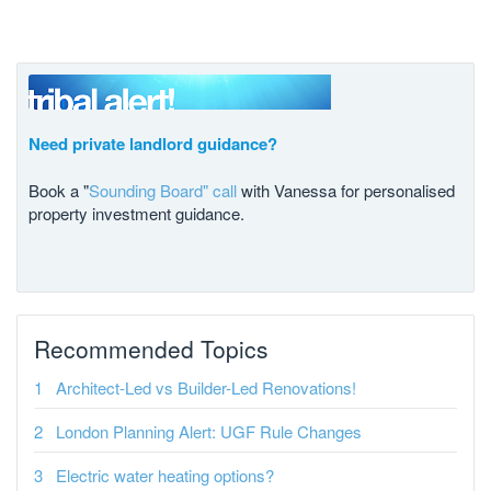
Need private landlord guidance?
Book a "
Sounding Board" call
with Vanessa for personalised
property investment guidance.
Recommended Topics
Architect-Led vs Builder-Led Renovations!
London Planning Alert: UGF Rule Changes
Electric water heating options?