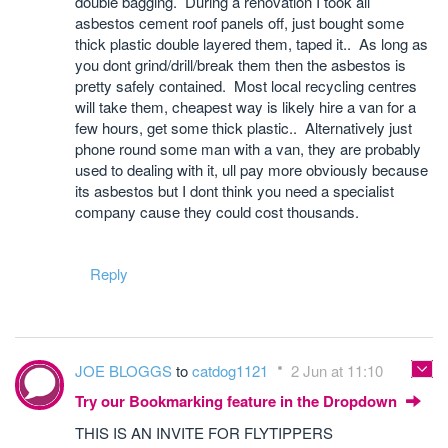
double bagging. During a renovation I took all
asbestos cement roof panels off, just bought some
thick plastic double layered them, taped it.. As long as
you dont grind/drill/break them then the asbestos is
pretty safely contained. Most local recycling centres
will take them, cheapest way is likely hire a van for a
few hours, get some thick plastic.. Alternatively just
phone round some man with a van, they are probably
used to dealing with it, ull pay more obviously because
its asbestos but I dont think you need a specialist
company cause they could cost thousands.
Reply
JOE BLOGGS
to
catdog1121
2 Jun at 11:10
Try our Bookmarking feature in the Dropdown
THIS IS AN INVITE FOR FLYTIPPERS