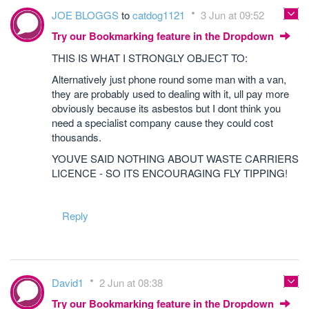
JOE BLOGGS
to
catdog1121
3 Jun at 09:52
Try our Bookmarking feature in the Dropdown
THIS IS WHAT I STRONGLY OBJECT TO:
Alternatively just phone round some man with a van,
they are probably used to dealing with it, ull pay more
obviously because its asbestos but I dont think you
need a specialist company cause they could cost
thousands.
YOUVE SAID NOTHING ABOUT WASTE CARRIERS
LICENCE - SO ITS ENCOURAGING FLY TIPPING!
Reply
David1
2 Jun at 08:38
Try our Bookmarking feature in the Dropdown