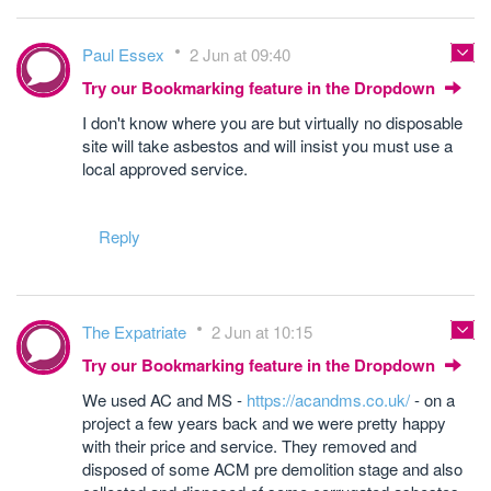
Paul Essex
2 Jun at 09:40
Try our Bookmarking feature in the Dropdown
I don't know where you are but virtually no disposable
site will take asbestos and will insist you must use a
local approved service.
Reply
The Expatriate
2 Jun at 10:15
Try our Bookmarking feature in the Dropdown
We used AC and MS -
https://acandms.co.uk/
- on a
project a few years back and we were pretty happy
with their price and service. They removed and
disposed of some ACM pre demolition stage and also