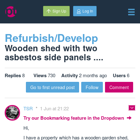
Sign Up
Log In
Refurbish/Develop
Wooden shed with two
asbestos side panels ....
Replies
8
Views
730
Activity
2 months ago
Users
6
Go to first unread post
Follow
Comment
TSR
1 Jun at 21:22
Try our Bookmarking feature in the Dropdown
Hi,
I have a property which has a wooden garden shed,