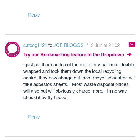
Reply
catdog1121
to
JOE BLOGGS
2 Jun at 21:02
Try our Bookmarking feature in the Dropdown
I just put them on top of the roof of my car once double
wrapped and took them down the local recycling
centre, they now charge but most recycling centres will
take asbestos sheets.. Most waste disposal places
will also but will obviously charge more.. In no way
should it by fly tipped..
Reply