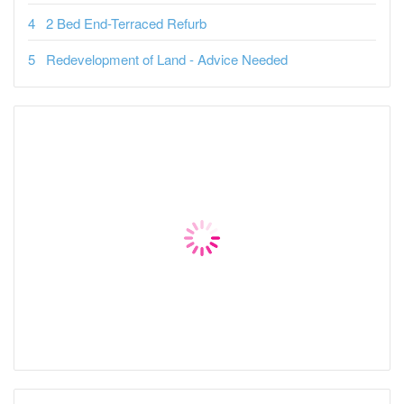
2 Bed End-Terraced Refurb
Redevelopment of Land - Advice Needed