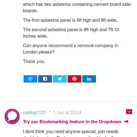
which has two asbestos containing cement board side
boards.
The first asbestos panel is 6ft high and 8ft wide.
The second asbestos panel is 6ft high and 7ft 10
inches wide.
Can anyone recommend a removal company in
London please?
Thank you.
catdog1121
1 Jun at 23:24
Try our Bookmarking feature in the Dropdown
I dont think you need anyone special, just needs