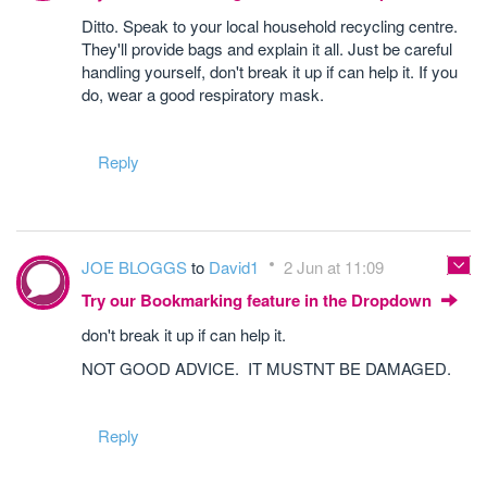
Ditto. Speak to your local household recycling centre.
They'll provide bags and explain it all. Just be careful
handling yourself, don't break it up if can help it. If you
do, wear a good respiratory mask.
Reply
JOE BLOGGS
to
David1
2 Jun at 11:09
Try our Bookmarking feature in the Dropdown
don't break it up if can help it.
NOT GOOD ADVICE. IT MUSTNT BE DAMAGED.
Reply