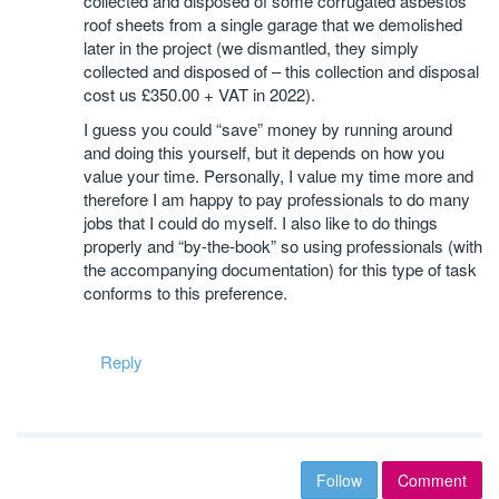
collected and disposed of some corrugated asbestos
roof sheets from a single garage that we demolished
later in the project (we dismantled, they simply
collected and disposed of – this collection and disposal
cost us £350.00 + VAT in 2022).
I guess you could “save” money by running around
and doing this yourself, but it depends on how you
value your time. Personally, I value my time more and
therefore I am happy to pay professionals to do many
jobs that I could do myself. I also like to do things
properly and “by-the-book” so using professionals (with
the accompanying documentation) for this type of task
conforms to this preference.
Reply
Follow
Comment