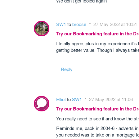
We don't get fooled again
SW1
to
broose
27 May 2022 at 10:51
Try our Bookmarking feature in the 
I totally agree, plus in my experience it's
getting better value. Though I always tak
Reply
Elliot
to
SW1
27 May 2022 at 11:06
Try our Bookmarking feature in the 
You really need to see it and know the st
Reminds me, back in 2004-6 - adverts in
you needed was to take on a mortgage fo