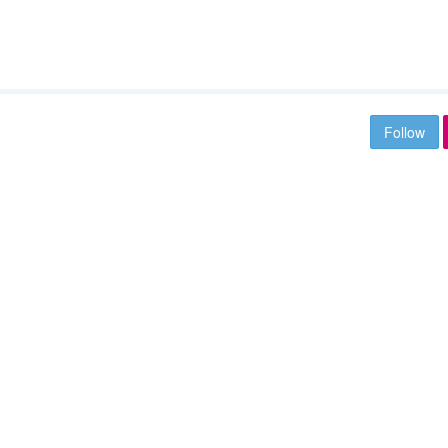
Follow