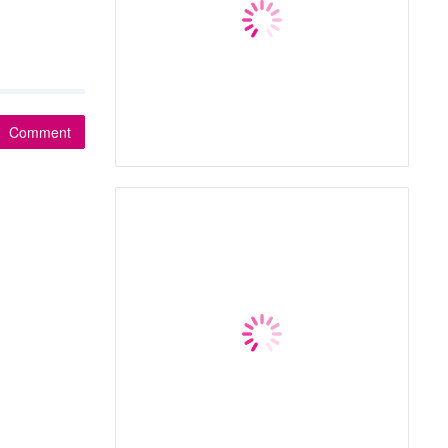
Comment