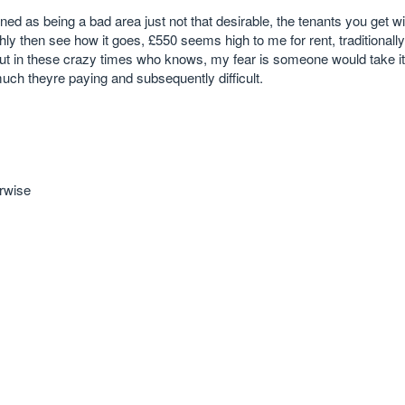
ned as being a bad area just not that desirable, the tenants you get will
ghly then see how it goes, £550 seems high to me for rent, traditionally 
ut in these crazy times who knows, my fear is someone would take it
ch theyre paying and subsequently difficult.
erwise