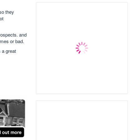
so they
ot
prospects. and
imes or bad.
 a great