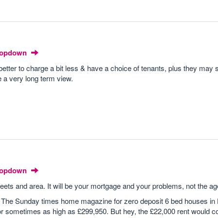
Dropdown
 better to charge a bit less & have a choice of tenants, plus they may s
e a very long term view.
Dropdown
reets and area. It will be your mortgage and your problems, not the a
 The Sunday times home magazine for zero deposit 6 bed houses in 
r sometimes as high as £299,950. But hey, the £22,000 rent would co