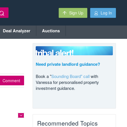
Sign Up
Log In
Deal Analyzer
Auctions
Need private landlord guidance?
Book a "
Sounding Board" call
with
Comment
Vanessa for personalised property
investment guidance.
Recommended Topics