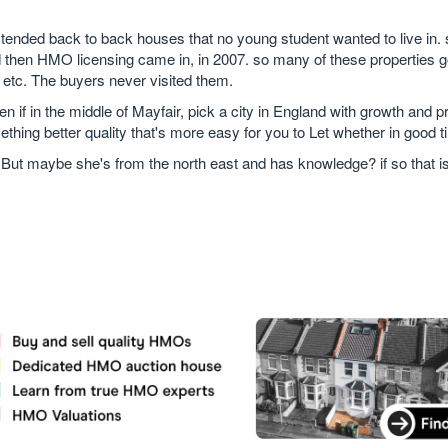
xtended back to back houses that no young student wanted to live in. 
nd then HMO licensing came in, in 2007. so many of these properties g
etc. The buyers never visited them.
n if in the middle of Mayfair, pick a city in England with growth and 
thing better quality that's more easy for you to Let whether in good t
 But maybe she's from the north east and has knowledge? if so that is