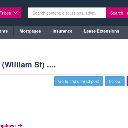
Search
 Tribes
ents
Mortgages
Insurance
Lease Extensions
William St) ....
Go to first unread post
Follow
Dropdown