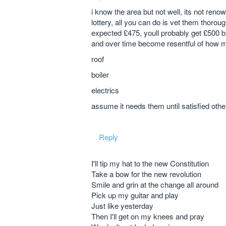
i know the area but not well, its not renow
lottery, all you can do is vet them thorou
expected £475, youll probably get £500 b
and over time become resentful of how mu
roof
boiler
electrics
assume it needs them until satisfied oth
Reply
I'll tip my hat to the new Constitution
Take a bow for the new revolution
Smile and grin at the change all around
Pick up my guitar and play
Just like yesterday
Then I'll get on my knees and pray