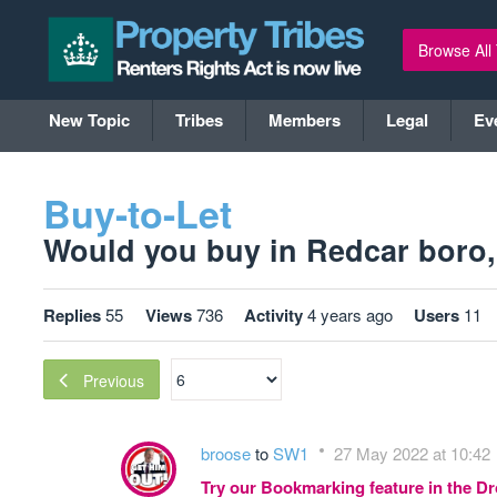
Browse All
New Topic
Tribes
Members
Legal
Ev
Buy-to-Let
Would you buy in Redcar boro, (
Replies
55
Views
736
Activity
4 years ago
Users
11
Previous
broose
to
SW1
27 May 2022 at 10:42
Try our Bookmarking feature in the 