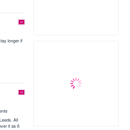
tay longer if
gents
Leeds. All
ver it as 6