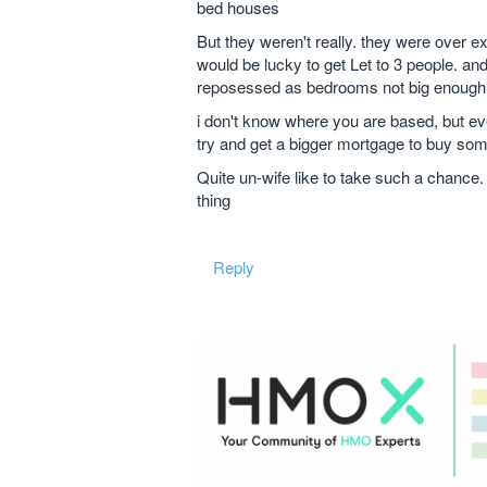
bed houses
But they weren't really. they were over e
would be lucky to get Let to 3 people. a
reposessed as bedrooms not big enough 
i don't know where you are based, but eve
try and get a bigger mortgage to buy some
Quite un-wife like to take such a chance.
thing
Reply