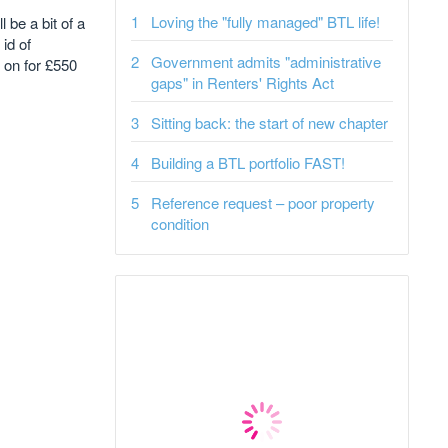
Loving the "fully managed" BTL life!
 be a bit of a
id of
Government admits "administrative
 on for £550
gaps" in Renters' Rights Act
Sitting back: the start of new chapter
Building a BTL portfolio FAST!
Reference request – poor property
condition