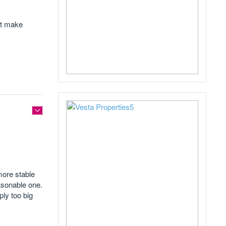
ot make
more stable
easonable one.
ply too big