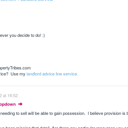
ever you decide to do! :)
opertyTribes.com
advice? Use my
landlord advice line service.
2 at 16:52
Dropdown
 needing to sell will be able to gain possession. I believe provision i
ve been missing that detail. Are there any particular resources you ca