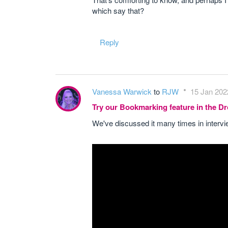
which say that?
Reply
Vanessa Warwick
to
RJW
15 Jan 202
Try our Bookmarking feature in the 
We've discussed it many times in interv