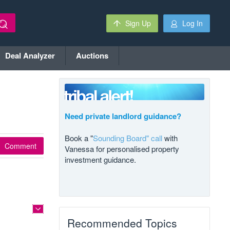
Sign Up
Log In
Deal Analyzer
Auctions
Need private landlord guidance?
Book a "
Sounding Board" call
with
Comment
Vanessa for personalised property
investment guidance.
Recommended Topics