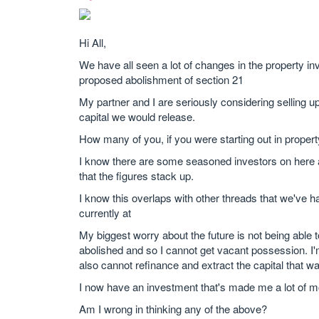
Hi All,
We have all seen a lot of changes in the property i
proposed abolishment of section 21
My partner and I are seriously considering selling up
capital we would release.
How many of you, if you were starting out in proper
I know there are some seasoned investors on here an
that the figures stack up.
I know this overlaps with other threads that we've h
currently at
My biggest worry about the future is not being able t
abolished and so I cannot get vacant possession. I'm t
also cannot refinance and extract the capital that w
I now have an investment that's made me a lot of m
Am I wrong in thinking any of the above?