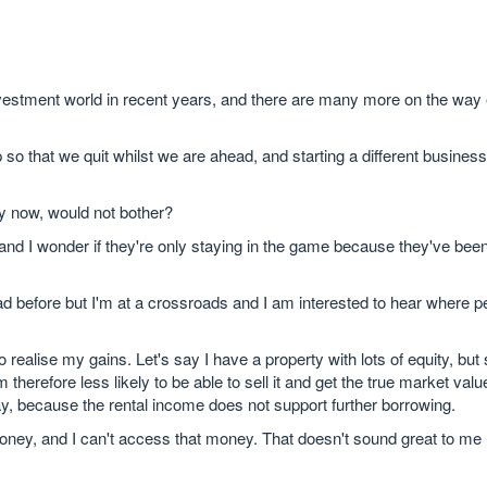
nvestment world in recent years, and there are many more on the way 
 so that we quit whilst we are ahead, and starting a different business
ty now, would not bother?
d I wonder if they're only staying in the game because they've been 
ad before but I'm at a crossroads and I am interested to hear where p
o realise my gains. Let's say I have a property with lots of equity, bu
herefore less likely to be able to sell it and get the true market value
ay, because the rental income does not support further borrowing.
oney, and I can't access that money. That doesn't sound great to me