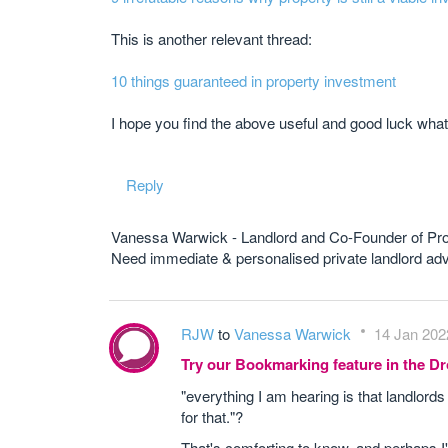
This is another relevant thread:
10 things guaranteed in property investment
I hope you find the above useful and good luck what
Reply
Vanessa Warwick - Landlord and Co-Founder of Pr
Need immediate & personalised private landlord 
RJW
to
Vanessa Warwick
14 Jan 202
Try our Bookmarking feature in the 
"everything I am hearing is that landlords
for that."?
That's comforting to know, and perhaps I'