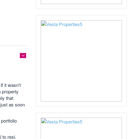
f it wasn't
n property
ely that
 just as soon
portfolio
 to resi.