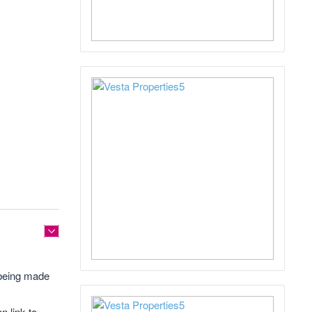
s being made
n link to