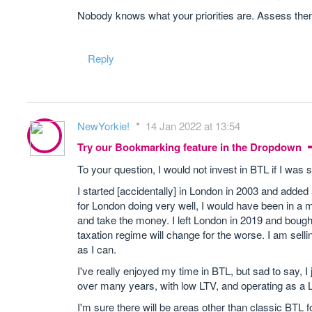
Nobody knows what your priorities are. Assess them
Reply
NewYorkie!
14 Jan 2022 at 13:54
Try our Bookmarking feature in the Dropdown
To your question, I would not invest in BTL if I was s
I started [accidentally] in London in 2003 and added 
for London doing very well, I would have been in a m
and take the money. I left London in 2019 and bought a
taxation regime will change for the worse. I am sellin
as I can.
I've really enjoyed my time in BTL, but sad to say, I j
over many years, with low LTV, and operating as a L
I'm sure there will be areas other than classic BTL 