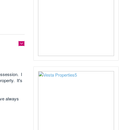
possession. I
roperty. It's
I've always