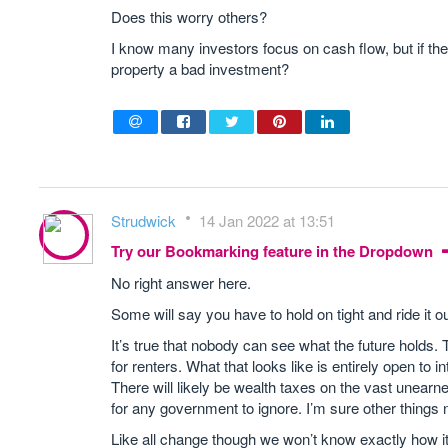
Does this worry others?
I know many investors focus on cash flow, but if th
property a bad investment?
Strudwick
14 Jan 2022 at 13:51
Try our Bookmarking feature in the Dropdown
No right answer here.
Some will say you have to hold on tight and ride it ou
It’s true that nobody can see what the future holds.
for renters. What that looks like is entirely open to
There will likely be wealth taxes on the vast unearn
for any government to ignore. I’m sure other things 
Like all change though we won’t know exactly how it’l