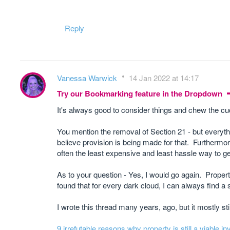
Reply
Vanessa Warwick
14 Jan 2022 at 14:17
Try our Bookmarking feature in the Dropdown
It's always good to consider things and chew the cu
You mention the removal of Section 21 - but everythin
believe provision is being made for that. Furthermore
often the least expensive and least hassle way to ge
As to your question - Yes, I would go again. Property
found that for every dark cloud, I can always find a si
I wrote this thread many years, ago, but it mostly sti
9 irrefutable reasons why property is still a viable 