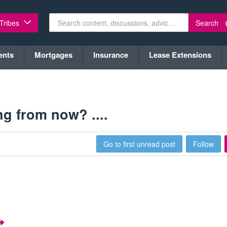
Search
 Tribes
ents
Mortgages
Insurance
Lease Extensions
g from now? ....
Go to first unread post
Follow