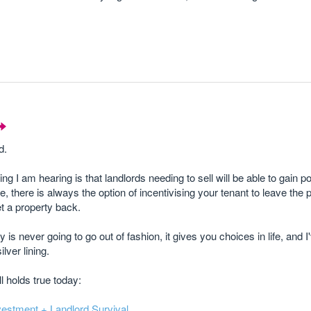
d.
g I am hearing is that landlords needing to sell will be able to gain 
, there is always the option of incentivising your tenant to leave the p
t a property back.
 is never going to go out of fashion, it gives you choices in life, and 
lver lining.
ll holds true today:
investment + Landlord Survival