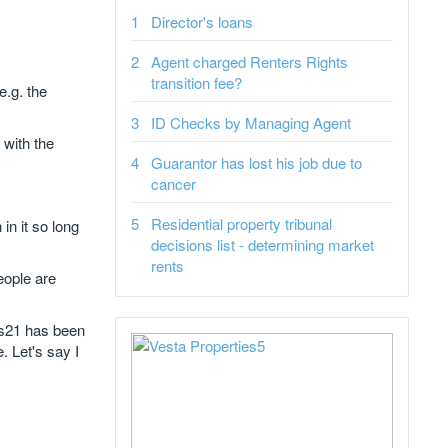
Director's loans
Agent charged Renters Rights
transition fee?
e.g. the
ID Checks by Managing Agent
 with the
Guarantor has lost his job due to
cancer
Residential property tribunal
in it so long
decisions list - determining market
rents
eople are
t s21 has been
. Let's say I