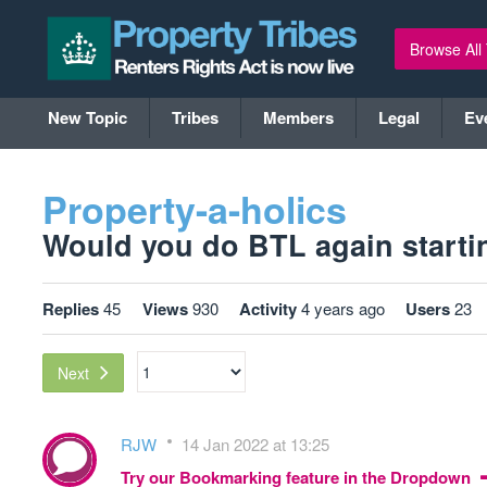
Browse All
New Topic
Tribes
Members
Legal
Ev
Property-a-holics
Would you do BTL again startin
Replies
45
Views
930
Activity
4 years ago
Users
23
Next
RJW
14 Jan 2022 at 13:25
Try our Bookmarking feature in the Dropdown