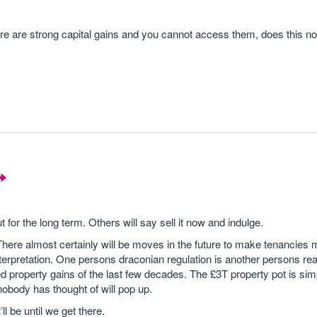
ere are strong capital gains and you cannot access them, does this n
t for the long term. Others will say sell it now and indulge.
 There almost certainly will be moves in the future to make tenancies 
 interpretation. One persons draconian regulation is another persons r
ed property gains of the last few decades. The £3T property pot is sim
nobody has thought of will pop up.
l be until we get there.