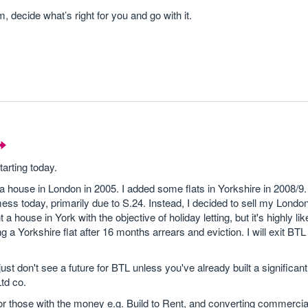
, decide what’s right for you and go with it.
tarting today.
a house in London in 2005. I added some flats in Yorkshire in 2008/9. I
ess today, primarily due to S.24. Instead, I decided to sell my Londo
 house in York with the objective of holiday letting, but it's highly lik
g a Yorkshire flat after 16 months arrears and eviction. I will exit BTL
ust don't see a future for BTL unless you've already built a significant 
td co.
for those with the money e.g. Build to Rent, and converting commercial