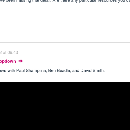
2 at 09:43
Dropdown
iews with Paul Shamplina, Ben Beadle, and David Smith.