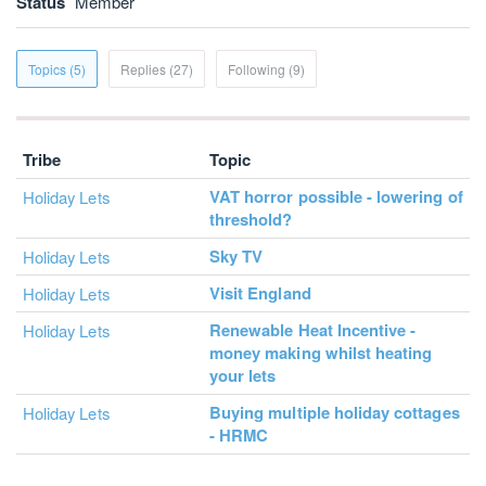
Status
Member
Topics (5)
Replies (27)
Following (9)
Tribe
Topic
VAT horror possible - lowering of
Holiday Lets
threshold?
Sky TV
Holiday Lets
Visit England
Holiday Lets
Renewable Heat Incentive -
Holiday Lets
money making whilst heating
your lets
Buying multiple holiday cottages
Holiday Lets
- HRMC