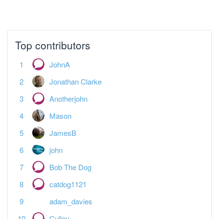
Top contributors
JohnA
Jonathan Clarke
Anotherjohn
Mason
JamesB
john
Bob The Dog
catdog1121
adam_davies
Culley