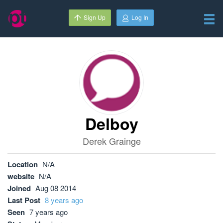
Sign Up
Log In
Delboy
Derek Grainge
Location
N/A
website
N/A
Joined
Aug 08 2014
Last Post
8 years ago
Seen
7 years ago