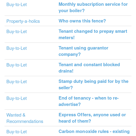
Monthly subscription service for
Buy-to-Let
your boiler?
Who owns this fence?
Property-a-holics
Tenant changed to prepay smart
Buy-to-Let
meters!
Tenant using guarantor
Buy-to-Let
company?
Tenant and constant blocked
Buy-to-Let
drains!
Stamp duty being paid for by the
Buy-to-Let
seller?
End of tenancy - when to re-
Buy-to-Let
advertise?
Express Offers, anyone used or
Wanted &
heard of them?
Recommendations
Carbon monoxide rules - existing
Buy-to-Let