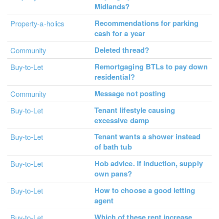
Midlands?
Recommendations for parking
Property-a-holics
cash for a year
Deleted thread?
Community
Remortgaging BTLs to pay down
Buy-to-Let
residential?
Message not posting
Community
Tenant lifestyle causing
Buy-to-Let
excessive damp
Tenant wants a shower instead
Buy-to-Let
of bath tub
Hob advice. If induction, supply
Buy-to-Let
own pans?
How to choose a good letting
Buy-to-Let
agent
Which of these rent increase
Buy-to-Let