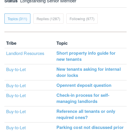
Status
Longstanding Senior Member
Topics (311)
Replies (1287)
Following (977)
Tribe
Topic
Short property info guide for
Landlord Resources
new tenants
New tenants asking for internal
Buy-to-Let
door locks
Openrent deposit question
Buy-to-Let
Check-in process for self-
Buy-to-Let
managing landlords
Reference all tenants or only
Buy-to-Let
required ones?
Parking cost not discussed prior
Buy-to-Let