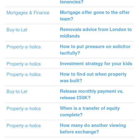
tenancies?
Mortgage offer gone to the offer
Mortgages & Finance
team?
Removals advice from London to
Buy-to-Let
midlands
How to put pressure on solicitor
Property-a-holics
tactfully?
Investment strategy for your kids
Property-a-holics
How to find out when property
Property-a-holics
was built?
Release monthly payment vs.
Buy-to-Let
release £50K?
When is a transfer of equity
Property-a-holics
complete?
How many do another viewing
Property-a-holics
before exchange?