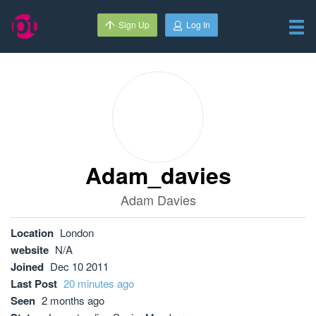
Sign Up
Log In
Adam_davies
Adam Davies
Location
London
website
N/A
Joined
Dec 10 2011
Last Post
20 minutes ago
Seen
2 months ago