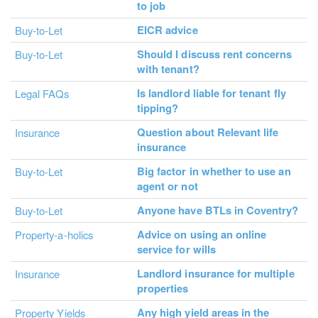
to job
EICR advice
Buy-to-Let
Should I discuss rent concerns
Buy-to-Let
with tenant?
Is landlord liable for tenant fly
Legal FAQs
tipping?
Question about Relevant life
Insurance
insurance
Big factor in whether to use an
Buy-to-Let
agent or not
Anyone have BTLs in Coventry?
Buy-to-Let
Advice on using an online
Property-a-holics
service for wills
Landlord insurance for multiple
Insurance
properties
Any high yield areas in the
Property Yields