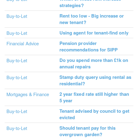
strategies?
Rent too low - Big increase or
Buy-to-Let
new tenant?
Using agent for tenant-find only
Buy-to-Let
Pension provider
Financial Advice
recommendations for SIPP
Do you spend more than £1k on
Buy-to-Let
annual repairs
Stamp duty query using rental as
Buy-to-Let
residential?
2 year fixed rate still higher than
Mortgages & Finance
5 year
Tenant advised by council to get
Buy-to-Let
evicted
Should tenant pay for this
Buy-to-Let
overgrown garden?