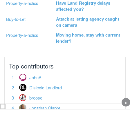
Have Land Registry delays
Property-a-holics
affected you?
Attack at letting agency caught
Buy-to-Let
on camera
Moving home, stay with current
Property-a-holics
lender?
Top contributors
JohnA
Dislexic Landlord
broose
x
Jonathan Clarke
adam_davies
Anotherjohn