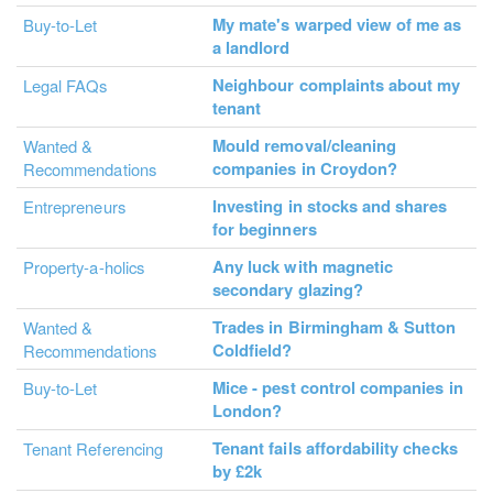
My mate's warped view of me as
Buy-to-Let
a landlord
Neighbour complaints about my
Legal FAQs
tenant
Mould removal/cleaning
Wanted &
companies in Croydon?
Recommendations
Investing in stocks and shares
Entrepreneurs
for beginners
Any luck with magnetic
Property-a-holics
secondary glazing?
Trades in Birmingham & Sutton
Wanted &
Coldfield?
Recommendations
Mice - pest control companies in
Buy-to-Let
London?
Tenant fails affordability checks
Tenant Referencing
by £2k