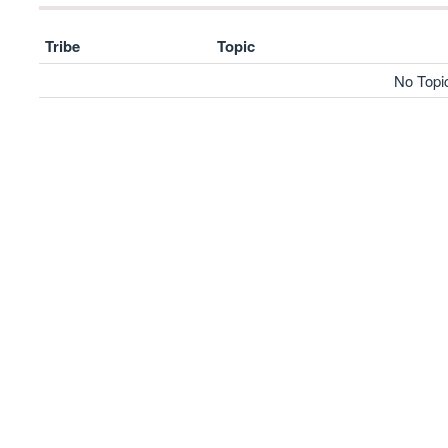
Tribe
Topic
No Topi