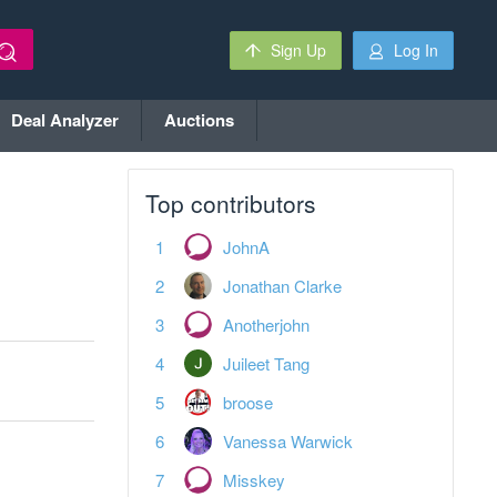
Sign Up
Log In
Deal Analyzer
Auctions
Top contributors
JohnA
Jonathan Clarke
Anotherjohn
Juileet Tang
broose
Vanessa Warwick
Misskey