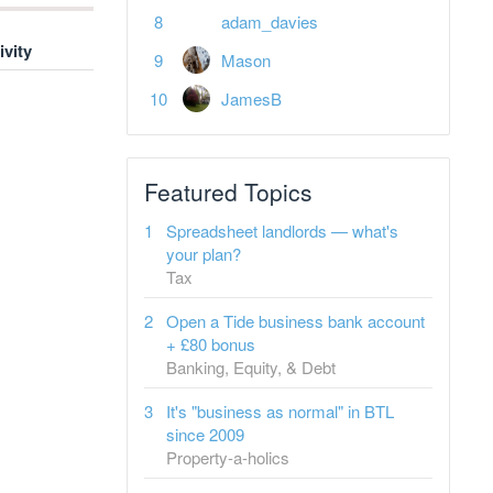
adam_davies
ivity
Mason
JamesB
Featured Topics
Spreadsheet landlords — what's
your plan?
Tax
Open a Tide business bank account
+ £80 bonus
Banking, Equity, & Debt
It's "business as normal" in BTL
since 2009
Property-a-holics