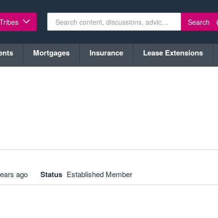
Search
 Tribes
ents
Mortgages
Insurance
Lease Extensions
years ago
Status
Established Member