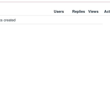
Users
Replies
Views
Act
cs created