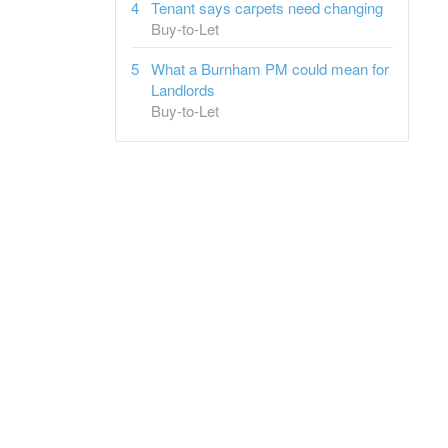
Tenant says carpets need changing
Buy-to-Let
What a Burnham PM could mean for
Landlords
Buy-to-Let