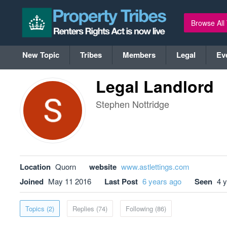
Browse All
New Topic
Tribes
Members
Legal
Ev
Legal Landlord
Stephen Nottridge
Location
Quorn
website
www.astlettings.com
Joined
May 11 2016
Last Post
6 years ago
Seen
4 
Topics (2)
Replies (74)
Following (86)