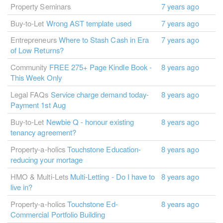
Property Seminars
7 years ago
Buy-to-Let
Wrong AST template used
7 years ago
Entrepreneurs
Where to Stash Cash in Era
7 years ago
of Low Returns?
Community
FREE 275+ Page Kindle Book -
8 years ago
This Week Only
Legal FAQs
Service charge demand today-
8 years ago
Payment 1st Aug
Buy-to-Let
Newbie Q - honour existing
8 years ago
tenancy agreement?
Property-a-holics
Touchstone Education-
8 years ago
reducing your mortage
HMO & Multi-Lets
Multi-Letting - Do I have to
8 years ago
live in?
Property-a-holics
Touchstone Ed-
8 years ago
Commercial Portfolio Building