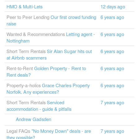
HMO & Multi-Lets
12 days ago
Peer to Peer Lending
Our first crowd funding
6 years ago
raise
Wanted & Recommendations
Letting agent -
6 years ago
Nottingham
Short Term Rentals
Sir Alan Sugar hits out
6 years ago
at Airbnb scammers
Rent-to-Rent
Golden Property - Rent to
6 years ago
Rent deals?
Property-a-holics
Grace Charles Property
6 years ago
Norfolk. Any experiences?
Short Term Rentals
Serviced
7 years ago
accommodation - guide & pitfalls
Andrew Gadsden
Legal FAQs
"No Money Down" deals - are
7 years ago
they possible?