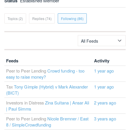
Status
Established Member
Topics (2)
Replies (74)
Following (86)
All Feeds
Feeds
Activity
Peer to Peer Lending
Crowd funding - too
1 year ago
easy to raise money?
Tax
Tony Gimple (Hybrid) v Mark Alexander
1 year ago
(BICT)
Investors in Distress
Zina Sultana | Ansar Ali
2 years ago
| Paul Simms
Peer to Peer Lending
Nicole Bremner / East
3 years ago
8 / SimpleCrowdfunding