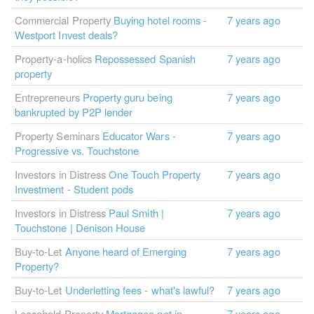
Commercial Property
Buying hotel rooms -
7 years ago
Westport Invest deals?
Property-a-holics
Repossessed Spanish
7 years ago
property
Entrepreneurs
Property guru being
7 years ago
bankrupted by P2P lender
Property Seminars
Educator Wars -
7 years ago
Progressive vs. Touchstone
Investors in Distress
One Touch Property
7 years ago
Investment - Student pods
Investors in Distress
Paul Smith |
7 years ago
Touchstone | Denison House
Buy-to-Let
Anyone heard of Emerging
7 years ago
Property?
Buy-to-Let
Underletting fees - what's lawful?
7 years ago
Leasehold Property
Mortgagee not in
7 years ago