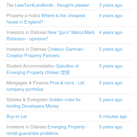
Tax
LessTax4Landlords - thoughts please!
3 years ago
Property-a-holics
Where is the cheapest
4 years ago
house in England?
Investors in Distress
New "guru" Marco/Mark
4 years ago
Robinson - opinions?
Investors in Distress
Cristeun Gartman -
5 years ago
Creative Property Partners
Student Accommodation
Qstudios of
5 years ago
Emerging Property (Stoke) 瑩寶
Mortgages & Finance
Pros & cons - Ltd
5 years ago
company portfolios
Stickies & Evergreen
Golden rules for
5 years ago
lending Developers Money
Buy-to-Let
6 minutes ago
Investors in Distress
Emerging Property -
6 years ago
rental guarantee problems