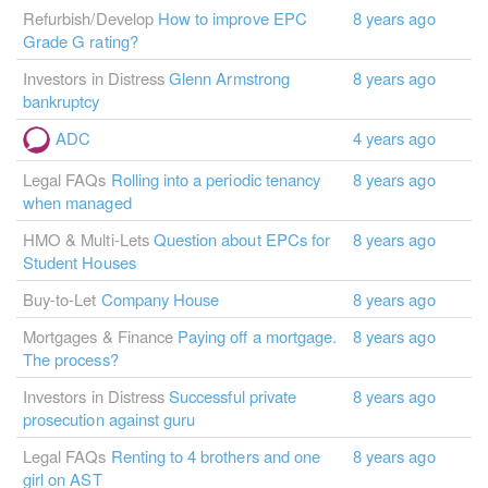
Refurbish/Develop
How to improve EPC
8 years ago
Grade G rating?
Investors in Distress
Glenn Armstrong
8 years ago
bankruptcy
ADC
4 years ago
Legal FAQs
Rolling into a periodic tenancy
8 years ago
when managed
HMO & Multi-Lets
Question about EPCs for
8 years ago
Student Houses
Buy-to-Let
Company House
8 years ago
Mortgages & Finance
Paying off a mortgage.
8 years ago
The process?
Investors in Distress
Successful private
8 years ago
prosecution against guru
Legal FAQs
Renting to 4 brothers and one
8 years ago
girl on AST