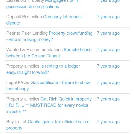
possession & complications
Deposit Protection
Company let deposit
7 years ago
dispute
Peer to Peer Lending
Property crowdfunding
7 years ago
- who is making money?
Wanted & Recommendations
Sample Lease
7 years ago
between Ltd Co and Tenant
Property-a-holics
Is renting to a lodger
7 years ago
easy/straight forward?
Legal FAQs
Gas certificate - failure to show
7 years ago
tenant copy
Property-a-holics
Get Rich Quick in property
7 years ago
: R.I.P. ... ** MUST READ for every novice
investor **
Buy-to-Let
Capital gains: tax efficient sale of
7 years ago
property