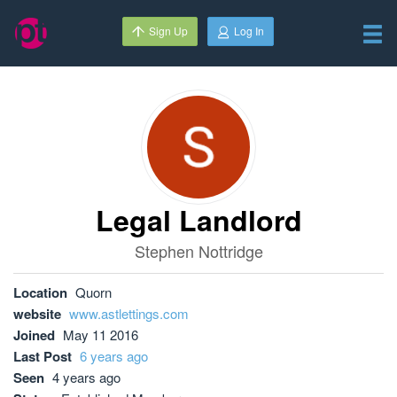
Sign Up
Log In
Legal Landlord
Stephen Nottridge
Location
Quorn
website
www.astlettings.com
Joined
May 11 2016
Last Post
6 years ago
Seen
4 years ago