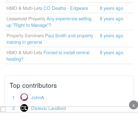
HMO & Multi-Lets
CO Deaths - Edgware
8 years ago
Leasehold Property
Any experience setting
8 years ago
up "Right to Manage"?
Property Seminars
Paul Smith and property
8 years ago
training in general
HMO & Multi-Lets
Forced to install central
8 years ago
heating?
Top contributors
JohnA
x
Dislexic Landlord
Jonathan Clarke
broose