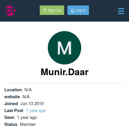
Sign Up
Log In
Munir.daar
Location
N/A
website
N/A
Joined
Jun 13 2019
Last Post
1 year ago
Seen
1 year ago
Status
Member