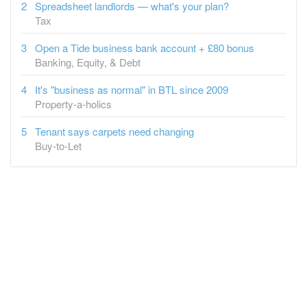
Open a Tide business bank account + £80 bonus
Banking, Equity, & Debt
It's "business as normal" in BTL since 2009
Property-a-holics
Tenant says carpets need changing
Buy-to-Let