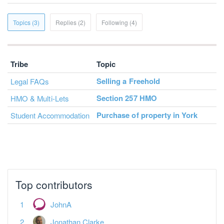
Topics (3)
Replies (2)
Following (4)
Tribe
Topic
Selling a Freehold
Legal FAQs
Section 257 HMO
HMO & Multi-Lets
Purchase of property in York
Student Accommodation
Top contributors
JohnA
Jonathan Clarke
Dislexic Landlord