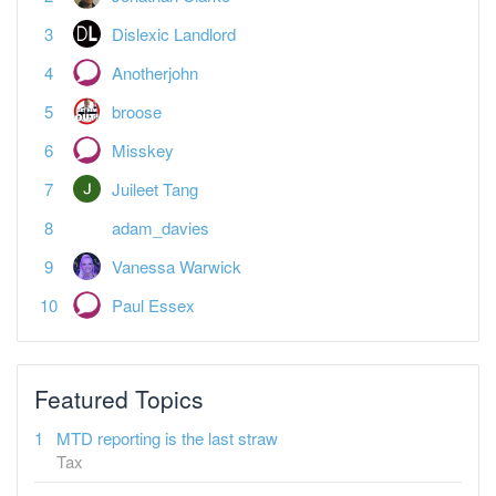
Anotherjohn
broose
Misskey
Juileet Tang
adam_davies
Vanessa Warwick
Paul Essex
Featured Topics
MTD reporting is the last straw
Tax
Spreadsheet landlords — what's your plan?
Tax