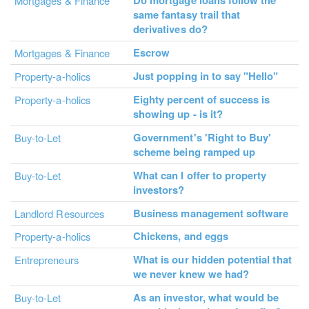
Do mortgage loans follow the
Mortgages & Finance
same fantasy trail that
derivatives do?
Escrow
Mortgages & Finance
Just popping in to say "Hello"
Property-a-holics
Eighty percent of success is
Property-a-holics
showing up - is it?
Government's 'Right to Buy'
Buy-to-Let
scheme being ramped up
What can I offer to property
Buy-to-Let
investors?
Business management software
Landlord Resources
Chickens, and eggs
Property-a-holics
What is our hidden potential that
Entrepreneurs
we never knew we had?
As an investor, what would be
Buy-to-Let