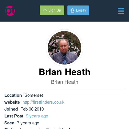
Sign Up
Log In
Brian Heath
Brian Heath
Location
Somerset
website
http://firstfinders.co.uk
Joined
Feb 08 2010
Last Post
9 years ago
Seen
7 years ago