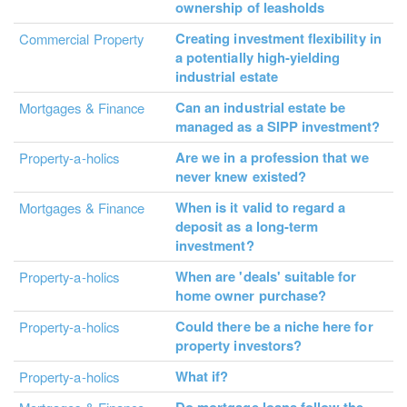
ownership of leasholds
Creating investment flexibility in
Commercial Property
a potentially high-yielding
industrial estate
Can an industrial estate be
Mortgages & Finance
managed as a SIPP investment?
Are we in a profession that we
Property-a-holics
never knew existed?
When is it valid to regard a
Mortgages & Finance
deposit as a long-term
investment?
When are 'deals' suitable for
Property-a-holics
home owner purchase?
Could there be a niche here for
Property-a-holics
property investors?
What if?
Property-a-holics