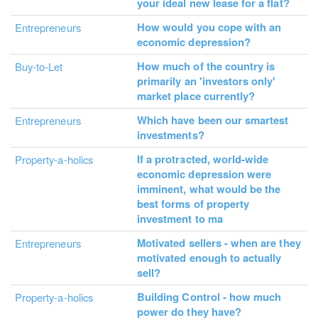
your ideal new lease for a flat?
How would you cope with an
Entrepreneurs
economic depression?
How much of the country is
Buy-to-Let
primarily an 'investors only'
market place currently?
Which have been our smartest
Entrepreneurs
investments?
If a protracted, world-wide
Property-a-holics
economic depression were
imminent, what would be the
best forms of property
investment to ma
Motivated sellers - when are they
Entrepreneurs
motivated enough to actually
sell?
Building Control - how much
Property-a-holics
power do they have?