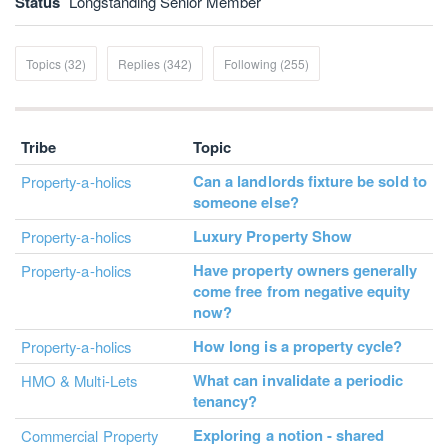
Status
Longstanding Senior Member
Topics (32)
Replies (342)
Following (255)
Tribe
Topic
Can a landlords fixture be sold to
Property-a-holics
someone else?
Luxury Property Show
Property-a-holics
Have property owners generally
Property-a-holics
come free from negative equity
now?
How long is a property cycle?
Property-a-holics
What can invalidate a periodic
HMO & Multi-Lets
tenancy?
Exploring a notion - shared
Commercial Property