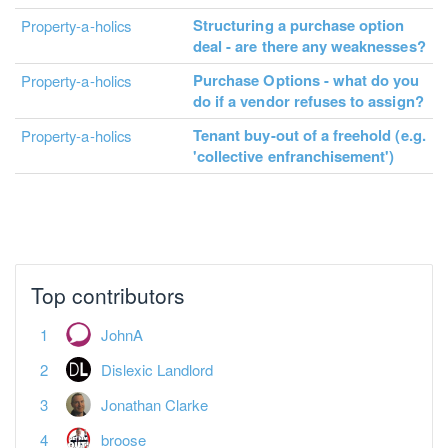
Structuring a purchase option
Property-a-holics
deal - are there any weaknesses?
Purchase Options - what do you
Property-a-holics
do if a vendor refuses to assign?
Tenant buy-out of a freehold (e.g.
Property-a-holics
'collective enfranchisement')
No more pages to load.
Top contributors
JohnA
Dislexic Landlord
Jonathan Clarke
broose