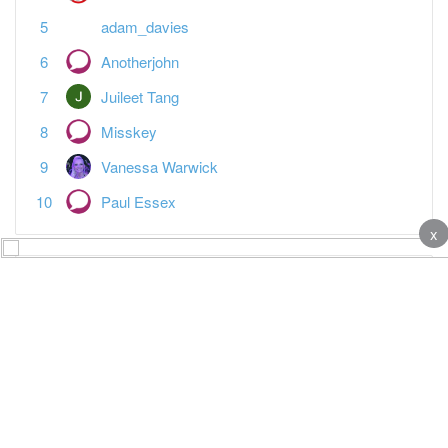
adam_davies
Anotherjohn
Juileet Tang
Misskey
Vanessa Warwick
Paul Essex
x
Featured Topics
MTD reporting is the last straw
Tax
Spreadsheet landlords — what's your plan?
Tax
Open a Tide business bank account + £80 bonus