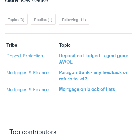
Status
New Member
Topics (3)
Replies (1)
Following (14)
Tribe
Topic
Deposit not lodged - agent gone
Deposit Protection
AWOL
Paragon Bank - any feedback on
Mortgages & Finance
refurb to let?
Mortgage on block of flats
Mortgages & Finance
Top contributors
JohnA