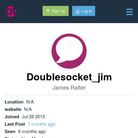
Sign Up
Log In
Doublesocket_jim
James Rafter
Location
N/A
website
N/A
Joined
Jul 28 2015
Last Post
7 months ago
Seen
6 months ago