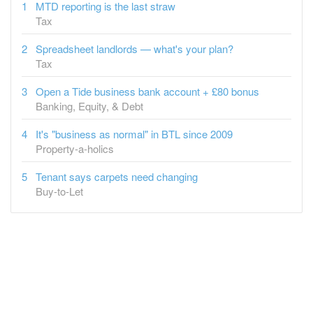
Spreadsheet landlords — what's your plan?
Tax
Open a Tide business bank account + £80 bonus
Banking, Equity, & Debt
It's "business as normal" in BTL since 2009
Property-a-holics
Tenant says carpets need changing
Buy-to-Let