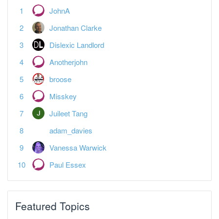
Jonathan Clarke
Dislexic Landlord
Anotherjohn
broose
Misskey
Juileet Tang
adam_davies
Vanessa Warwick
Paul Essex
Featured Topics
MTD reporting is the last straw
Tax