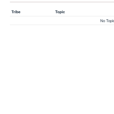
Tribe
Topic
No Topi