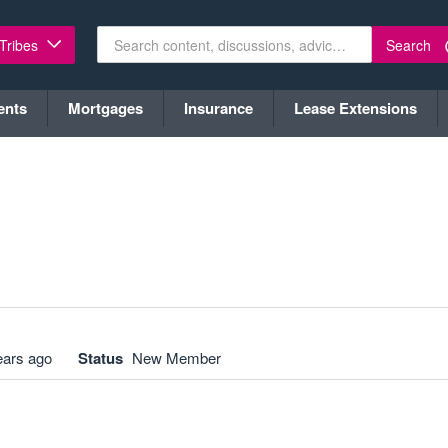
Search
 Tribes
ents
Mortgages
Insurance
Lease Extensions
ears ago
Status
New Member