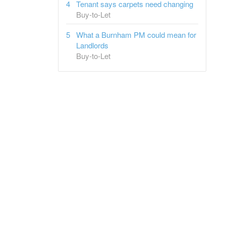
Tenant says carpets need changing
Buy-to-Let
What a Burnham PM could mean for
Landlords
Buy-to-Let