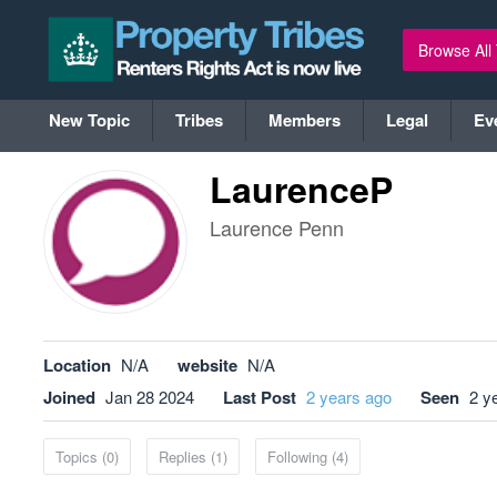
Browse All
New Topic
Tribes
Members
Legal
Ev
LaurenceP
Laurence Penn
Location
N/A
website
N/A
Joined
Jan 28 2024
Last Post
2 years ago
Seen
2 y
Topics (0)
Replies (1)
Following (4)