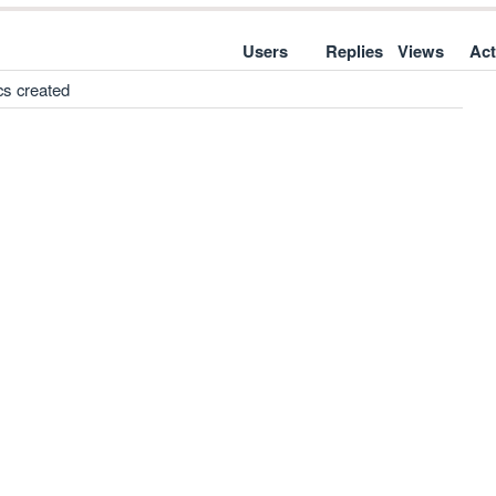
Users
Replies
Views
Act
cs created