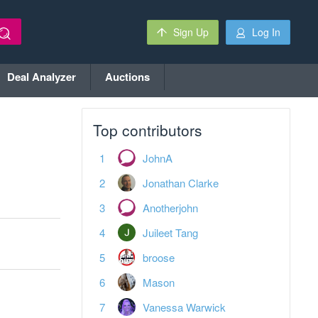
Sign Up
Log In
Deal Analyzer
Auctions
Top contributors
JohnA
Jonathan Clarke
Anotherjohn
Juileet Tang
broose
Mason
Vanessa Warwick