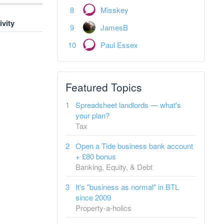
Misskey
ivity
JamesB
Paul Essex
Featured Topics
Spreadsheet landlords — what's
your plan?
Tax
Open a Tide business bank account
+ £80 bonus
Banking, Equity, & Debt
It's "business as normal" in BTL
since 2009
Property-a-holics