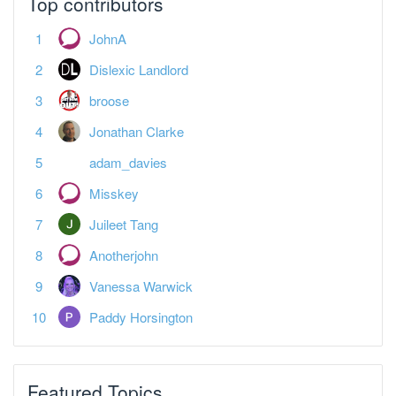
Top contributors
JohnA
Dislexic Landlord
broose
Jonathan Clarke
adam_davies
Misskey
Juileet Tang
Anotherjohn
Vanessa Warwick
Paddy Horsington
Featured Topics