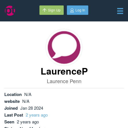
Sign Up
Log In
LaurenceP
Laurence Penn
Location
N/A
website
N/A
Joined
Jan 28 2024
Last Post
2 years ago
Seen
2 years ago