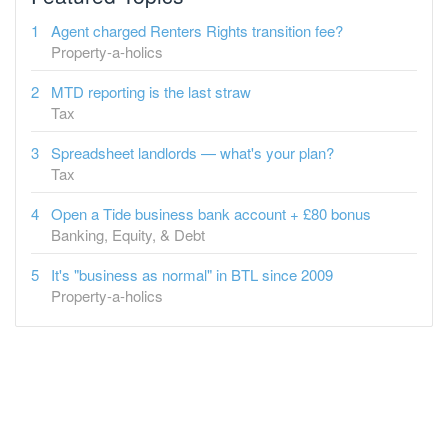
Agent charged Renters Rights transition fee?
Property-a-holics
MTD reporting is the last straw
Tax
Spreadsheet landlords — what's your plan?
Tax
Open a Tide business bank account + £80 bonus
Banking, Equity, & Debt
It's "business as normal" in BTL since 2009
Property-a-holics