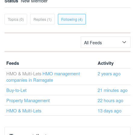
Status
New Member
Topics (0)
Replies (1)
Following (4)
All Feeds
Feeds
Activity
HMO & Multi-Lets
HMO management
2 years ago
companies in Ramsgate
Buy-to-Let
21 minutes ago
Property Management
22 hours ago
HMO & Multi-Lets
13 days ago