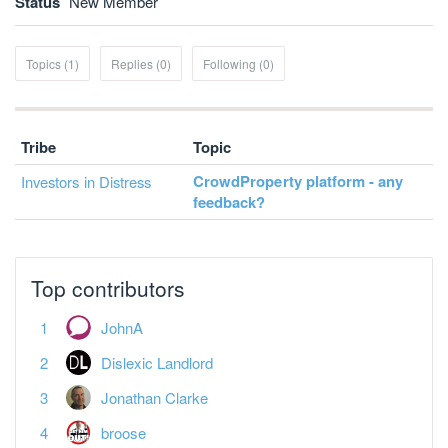
Status
New Member
Topics (1)
Replies (0)
Following (0)
Tribe
Topic
CrowdProperty platform - any
Investors in Distress
feedback?
Top contributors
JohnA
Dislexic Landlord
Jonathan Clarke
broose