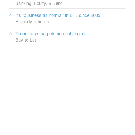
Banking, Equity, & Debt
It's "business as normal" in BTL since 2009
Property-a-holics
Tenant says carpets need changing
Buy-to-Let