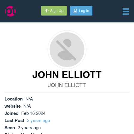
Sign Up
Log In
JOHN ELLIOTT
JOHN ELLIOTT
Location
N/A
website
N/A
Joined
Feb 16 2024
Last Post
2 years ago
Seen
2 years ago