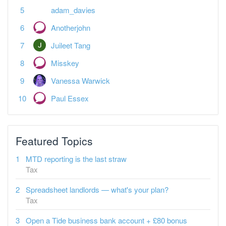
adam_davies
Anotherjohn
Juileet Tang
Misskey
Vanessa Warwick
Paul Essex
Featured Topics
MTD reporting is the last straw
Tax
Spreadsheet landlords — what's your plan?
Tax
Open a Tide business bank account + £80 bonus