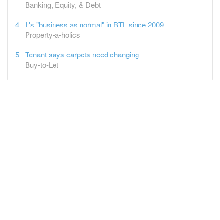
Banking, Equity, & Debt
It's "business as normal" in BTL since 2009
Property-a-holics
Tenant says carpets need changing
Buy-to-Let