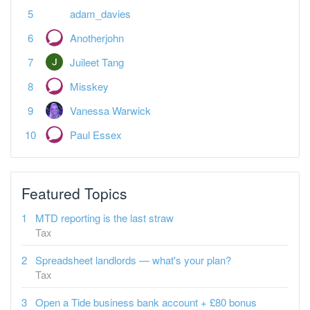
adam_davies
Anotherjohn
Juileet Tang
Misskey
Vanessa Warwick
Paul Essex
Featured Topics
MTD reporting is the last straw
Tax
Spreadsheet landlords — what's your plan?
Tax
Open a Tide business bank account + £80 bonus