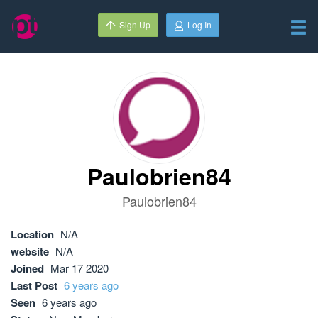
Sign Up
Log In
Paulobrien84
Paulobrien84
Location
N/A
website
N/A
Joined
Mar 17 2020
Last Post
6 years ago
Seen
6 years ago