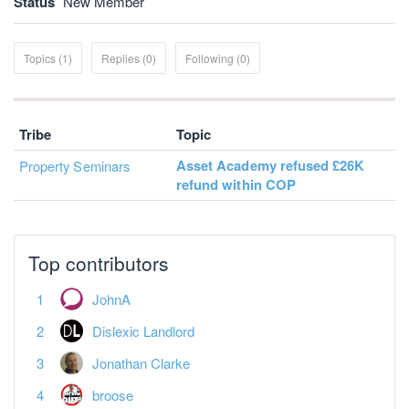
Status
New Member
Topics (1)
Replies (0)
Following (0)
Tribe
Topic
Asset Academy refused £26K
Property Seminars
refund within COP
Top contributors
JohnA
Dislexic Landlord
Jonathan Clarke
broose