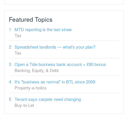
Featured Topics
MTD reporting is the last straw
Tax
Spreadsheet landlords — what's your plan?
Tax
Open a Tide business bank account + £80 bonus
Banking, Equity, & Debt
It's "business as normal" in BTL since 2009
Property-a-holics
Tenant says carpets need changing
Buy-to-Let