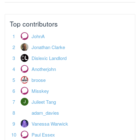
Top contributors
JohnA
Jonathan Clarke
Dislexic Landlord
Anotherjohn
broose
Misskey
Juileet Tang
adam_davies
Vanessa Warwick
Paul Essex