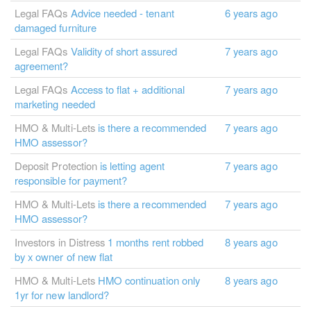
Legal FAQs
Advice needed - tenant
6 years ago
damaged furniture
Legal FAQs
Validity of short assured
7 years ago
agreement?
Legal FAQs
Access to flat + additional
7 years ago
marketing needed
HMO & Multi-Lets
is there a recommended
7 years ago
HMO assessor?
Deposit Protection
is letting agent
7 years ago
responsible for payment?
HMO & Multi-Lets
is there a recommended
7 years ago
HMO assessor?
Investors in Distress
1 months rent robbed
8 years ago
by x owner of new flat
HMO & Multi-Lets
HMO continuation only
8 years ago
1yr for new landlord?