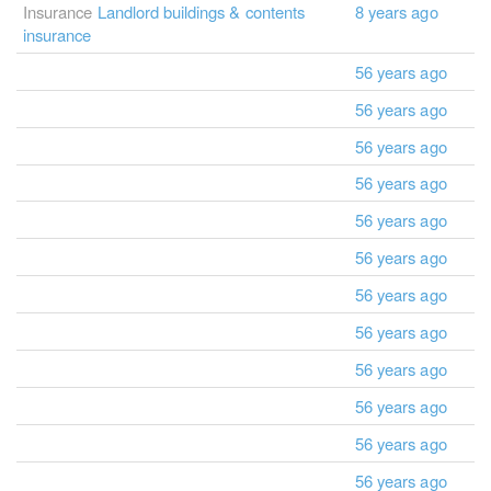
Insurance
Landlord buildings & contents
8 years ago
insurance
56 years ago
56 years ago
56 years ago
56 years ago
56 years ago
56 years ago
56 years ago
56 years ago
56 years ago
56 years ago
56 years ago
56 years ago