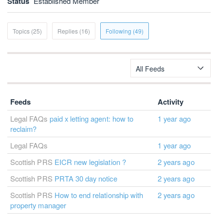
Status
Established Member
Topics (25)
Replies (16)
Following (49)
All Feeds
Feeds
Activity
Legal FAQs
paid x letting agent: how to
1 year ago
reclaim?
Legal FAQs
1 year ago
Scottish PRS
EICR new legislation ?
2 years ago
Scottish PRS
PRTA 30 day notice
2 years ago
Scottish PRS
How to end relationship with
2 years ago
property manager