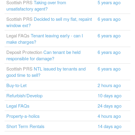
Scottish PRS
Taking over from
5 years ago
unsatisfactory agent?
Scottish PRS
Decided to sell my flat, repaint
6 years ago
window ext?
Legal FAQs
Tenant leaving early - can I
6 years ago
make charges?
Deposit Protection
Can tenant be held
6 years ago
responsible for damage?
Scottish PRS
NTL issued by tenants and
6 years ago
good time to sell?
Buy-to-Let
2 hours ago
Refurbish/Develop
10 days ago
Legal FAQs
24 days ago
Property-a-holics
4 hours ago
Short Term Rentals
14 days ago