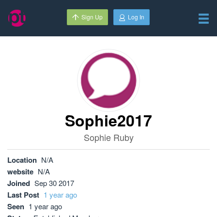
Sign Up
Log In
Sophie2017
Sophie Ruby
Location
N/A
website
N/A
Joined
Sep 30 2017
Last Post
1 year ago
Seen
1 year ago