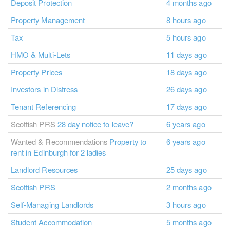
Deposit Protection
4 months ago
Property Management
8 hours ago
Tax
5 hours ago
HMO & Multi-Lets
11 days ago
Property Prices
18 days ago
Investors in Distress
26 days ago
Tenant Referencing
17 days ago
Scottish PRS
28 day notice to leave?
6 years ago
Wanted & Recommendations
Property to
6 years ago
rent in Edinburgh for 2 ladies
Landlord Resources
25 days ago
Scottish PRS
2 months ago
Self-Managing Landlords
3 hours ago
Student Accommodation
5 months ago