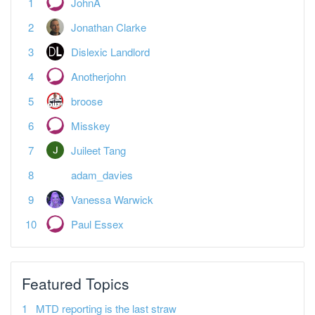
JohnA
Jonathan Clarke
Dislexic Landlord
Anotherjohn
broose
Misskey
Juileet Tang
adam_davies
Vanessa Warwick
Paul Essex
Featured Topics
MTD reporting is the last straw