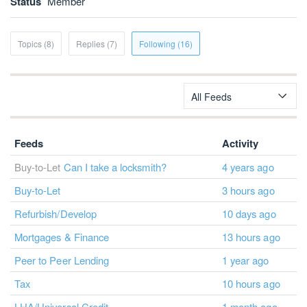
Status
Member
Topics (8)
Replies (7)
Following (16)
All Feeds
Feeds
Activity
Buy-to-Let
Can I take a locksmith?
4 years ago
Buy-to-Let
3 hours ago
Refurbish/Develop
10 days ago
Mortgages & Finance
13 hours ago
Peer to Peer Lending
1 year ago
Tax
10 hours ago
LHA/Universal Credit
1 month ago