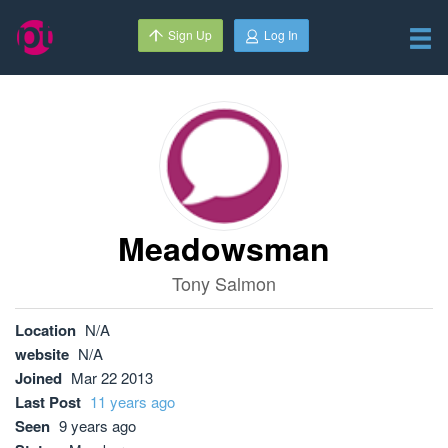
Sign Up
Log In
Meadowsman
Tony Salmon
Location
N/A
website
N/A
Joined
Mar 22 2013
Last Post
11 years ago
Seen
9 years ago