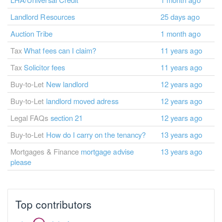
Landlord Resources
25 days ago
Auction Tribe
1 month ago
Tax
What fees can I claim?
11 years ago
Tax
Solicitor fees
11 years ago
Buy-to-Let
New landlord
12 years ago
Buy-to-Let
landlord moved adress
12 years ago
Legal FAQs
section 21
12 years ago
Buy-to-Let
How do I carry on the tenancy?
13 years ago
Mortgages & Finance
mortgage advise
13 years ago
please
Top contributors