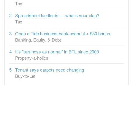
Tax
Spreadsheet landlords — what's your plan?
Tax
Open a Tide business bank account + £80 bonus
Banking, Equity, & Debt
It's "business as normal" in BTL since 2009
Property-a-holics
Tenant says carpets need changing
Buy-to-Let