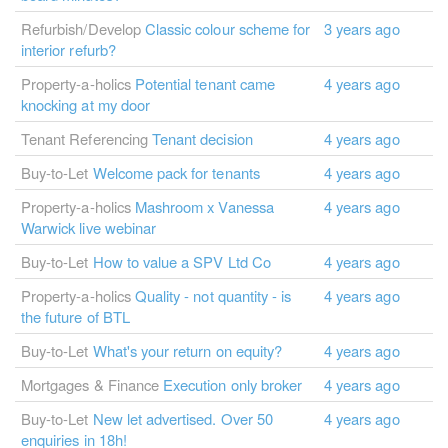
Refurbish/Develop
Classic colour scheme for
3 years ago
interior refurb?
Property-a-holics
Potential tenant came
4 years ago
knocking at my door
Tenant Referencing
Tenant decision
4 years ago
Buy-to-Let
Welcome pack for tenants
4 years ago
Property-a-holics
Mashroom x Vanessa
4 years ago
Warwick live webinar
Buy-to-Let
How to value a SPV Ltd Co
4 years ago
Property-a-holics
Quality - not quantity - is
4 years ago
the future of BTL
Buy-to-Let
What's your return on equity?
4 years ago
Mortgages & Finance
Execution only broker
4 years ago
Buy-to-Let
New let advertised. Over 50
4 years ago
enquiries in 18h!