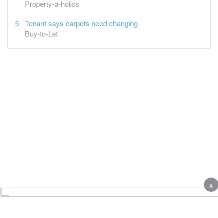
Property-a-holics
Tenant says carpets need changing
Buy-to-Let
x
About