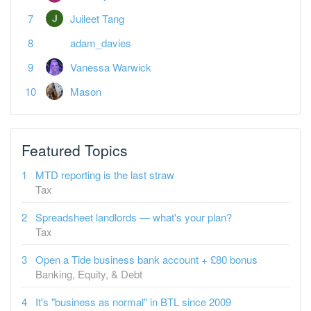
Juileet Tang
adam_davies
Vanessa Warwick
Mason
Featured Topics
MTD reporting is the last straw
Tax
Spreadsheet landlords — what's your plan?
Tax
Open a Tide business bank account + £80 bonus
Banking, Equity, & Debt
It's "business as normal" in BTL since 2009