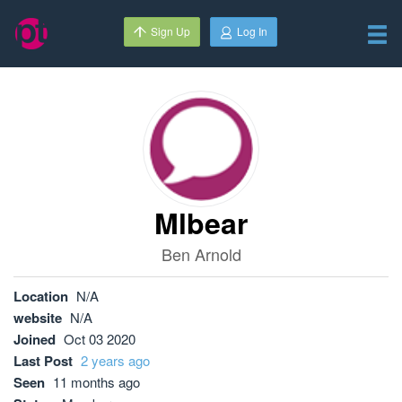
Sign Up
Log In
Mlbear
Ben Arnold
Location
N/A
website
N/A
Joined
Oct 03 2020
Last Post
2 years ago
Seen
11 months ago