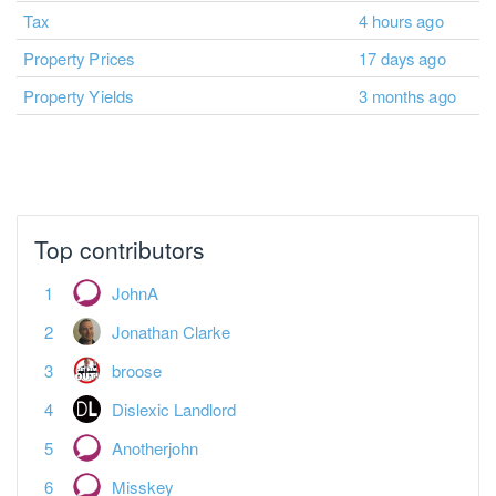
Tax
4 hours ago
Property Prices
17 days ago
Property Yields
3 months ago
No more pages to load.
Top contributors
JohnA
Jonathan Clarke
broose
Dislexic Landlord
Anotherjohn
Misskey