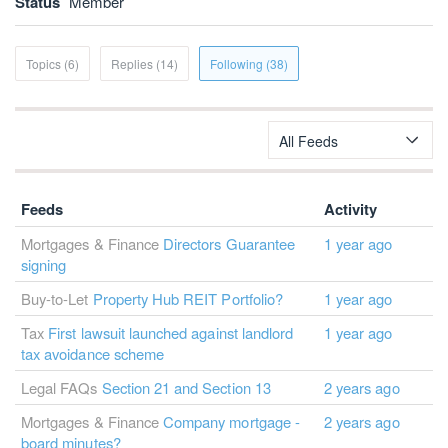
Status
Member
Topics (6)
Replies (14)
Following (38)
All Feeds
Feeds
Activity
Mortgages & Finance
Directors Guarantee
1 year ago
signing
Buy-to-Let
Property Hub REIT Portfolio?
1 year ago
Tax
First lawsuit launched against landlord
1 year ago
tax avoidance scheme
Legal FAQs
Section 21 and Section 13
2 years ago
Mortgages & Finance
Company mortgage -
2 years ago
board minutes?