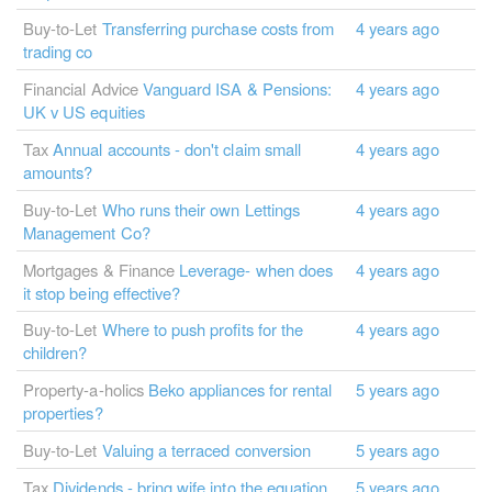
Buy-to-Let
Transferring purchase costs from
4 years ago
trading co
Financial Advice
Vanguard ISA & Pensions:
4 years ago
UK v US equities
Tax
Annual accounts - don't claim small
4 years ago
amounts?
Buy-to-Let
Who runs their own Lettings
4 years ago
Management Co?
Mortgages & Finance
Leverage- when does
4 years ago
it stop being effective?
Buy-to-Let
Where to push profits for the
4 years ago
children?
Property-a-holics
Beko appliances for rental
5 years ago
properties?
Buy-to-Let
Valuing a terraced conversion
5 years ago
Tax
Dividends - bring wife into the equation
5 years ago