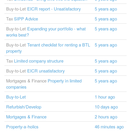
Buy-to-Let
EICR report - Unsatisfactory
5 years ago
Tax
SIPP Advice
5 years ago
Buy-to-Let
Expanding your portfolio - what
5 years ago
works best?
Buy-to-Let
Tenant checklist for renting a BTL
5 years ago
property
Tax
Limited company structure
5 years ago
Buy-to-Let
EICR unsatisfactory
5 years ago
Mortgages & Finance
Property in limited
5 years ago
companies
Buy-to-Let
1 hour ago
Refurbish/Develop
10 days ago
Mortgages & Finance
2 hours ago
Property-a-holics
46 minutes ago