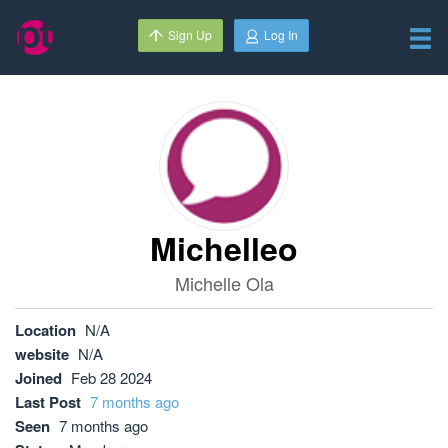
Sign Up
Log In
Michelleo
Michelle Ola
Location
N/A
website
N/A
Joined
Feb 28 2024
Last Post
7 months ago
Seen
7 months ago