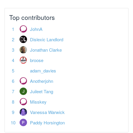
Top contributors
JohnA
Dislexic Landlord
Jonathan Clarke
broose
adam_davies
Anotherjohn
Juileet Tang
Misskey
Vanessa Warwick
Paddy Horsington
Featured Topics