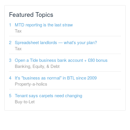
MTD reporting is the last straw
Tax
Spreadsheet landlords — what's your plan?
Tax
Open a Tide business bank account + £80 bonus
Banking, Equity, & Debt
It's "business as normal" in BTL since 2009
Property-a-holics
Tenant says carpets need changing
Buy-to-Let