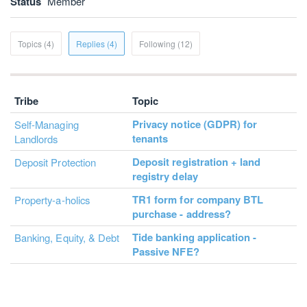
Status
Member
Topics (4)
Replies (4)
Following (12)
Tribe
Topic
Privacy notice (GDPR) for
Self-Managing
tenants
Landlords
Deposit registration + land
Deposit Protection
registry delay
TR1 form for company BTL
Property-a-holics
purchase - address?
Tide banking application -
Banking, Equity, & Debt
Passive NFE?