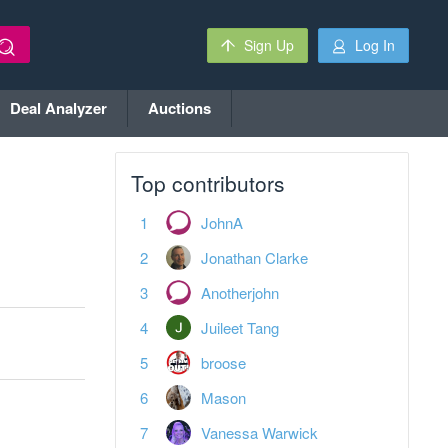
Sign Up
Log In
Deal Analyzer
Auctions
Top contributors
JohnA
Jonathan Clarke
Anotherjohn
Juileet Tang
broose
Mason
Vanessa Warwick