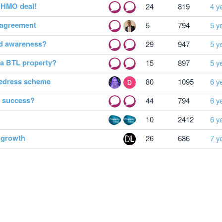
f HMO deal!
24
819
4 y
y agreement
5
794
5 y
rd awareness?
29
947
5 y
a BTL property?
15
897
5 y
redress scheme
80
1095
6 y
y success?
44
794
6 y
10
2412
6 y
e growth
26
686
7 y