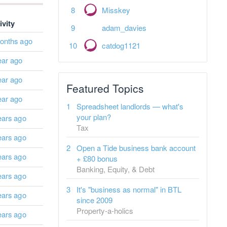
Misskey
ivity
adam_davies
onths ago
catdog1121
ear ago
ear ago
Featured Topics
ear ago
Spreadsheet landlords — what's
your plan?
ears ago
Tax
ears ago
Open a Tide business bank account
ears ago
+ £80 bonus
Banking, Equity, & Debt
ears ago
It's "business as normal" in BTL
ears ago
since 2009
Property-a-holics
ears ago