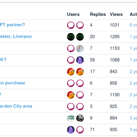
Users
Replies
Views
Act
PT partner?
4
1031
8 m
ster, Liverpoo
20
1295
1 y
7
1153
1 y
0K?
58
1088
1 y
17
843
2 y
 co purchase
6
856
2 y
?
7
1190
2 y
rden City area
3
925
2 y
9
884
3 y
71
935
3 y