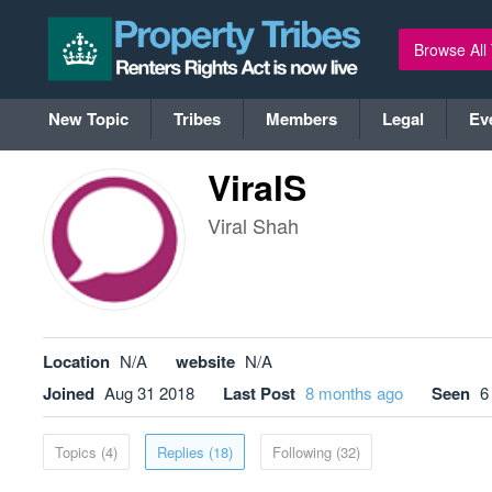
Browse All
New Topic
Tribes
Members
Legal
Ev
ViralS
Viral Shah
Location
N/A
website
N/A
Joined
Aug 31 2018
Last Post
8 months ago
Seen
6
Topics (4)
Replies (18)
Following (32)