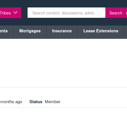
Search
 Tribes
ents
Mortgages
Insurance
Lease Extensions
 months ago
Status
Member