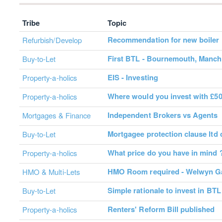
Tribe
Topic
Recommendation for new boiler 
Refurbish/Develop
First BTL - Bournemouth, Manche
Buy-to-Let
EIS - Investing
Property-a-holics
Where would you invest with £5
Property-a-holics
Independent Brokers vs Agents
Mortgages & Finance
Mortgagee protection clause ltd
Buy-to-Let
What price do you have in mind 
Property-a-holics
HMO Room required - Welwyn Ga
HMO & Multi-Lets
Simple rationale to invest in BTL
Buy-to-Let
Renters' Reform Bill published
Property-a-holics