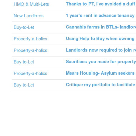
Thanks to PT, I've avoided a duf
HMO & Multi-Lets
1 year's rent in advance tenanc
New Landlords
Cannabis farms in BTLs- landlo
Buy-to-Let
Using Help to Buy when owning 
Property-a-holics
Landlords now required to join 
Property-a-holics
Sacrifices you made for propert
Buy-to-Let
Mears Housing- Asylum seekers
Property-a-holics
Critique my portfolio to facilitat
Buy-to-Let