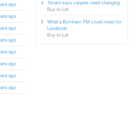
Tenant says carpets need changing
ears ago
Buy-to-Let
ears ago
What a Burnham PM could mean for
ears ago
Landlords
Buy-to-Let
ears ago
ears ago
ears ago
ears ago
ears ago