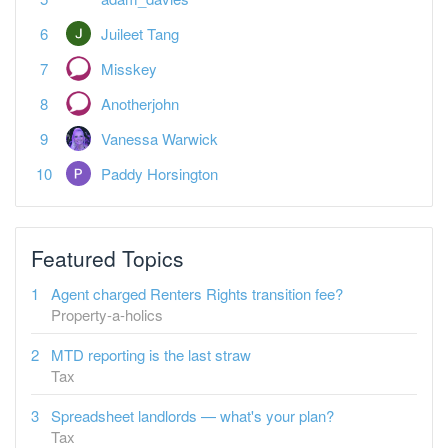
Juileet Tang
Misskey
Anotherjohn
Vanessa Warwick
Paddy Horsington
Featured Topics
Agent charged Renters Rights transition fee?
Property-a-holics
MTD reporting is the last straw
Tax
Spreadsheet landlords — what's your plan?
Tax