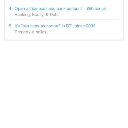
Open a Tide business bank account + £80 bonus
Banking, Equity, & Debt
It's "business as normal" in BTL since 2009
Property-a-holics