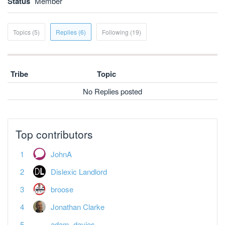
Status
Member
Topics (5)
Replies (6)
Following (19)
Tribe
Topic
No Replies posted
Top contributors
JohnA
Dislexic Landlord
broose
Jonathan Clarke
adam_davies