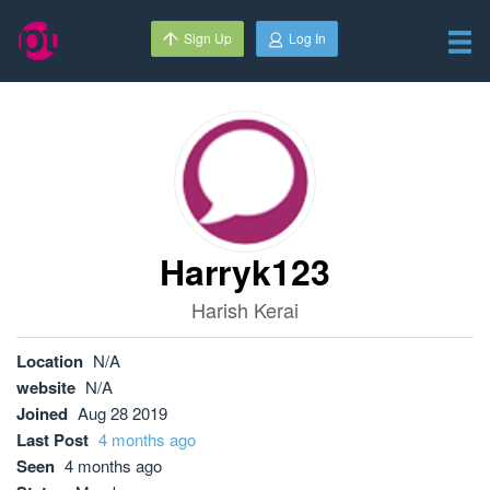
Sign Up
Log In
Harryk123
Harish Kerai
Location
N/A
website
N/A
Joined
Aug 28 2019
Last Post
4 months ago
Seen
4 months ago