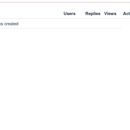
Users
Replies
Views
Act
cs created