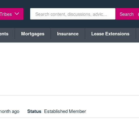
Search
 Tribes
ents
Mortgages
Insurance
Lease Extensions
month ago
Status
Established Member