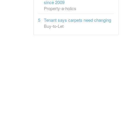
since 2009
Property-a-holics
Tenant says carpets need changing
Buy-to-Let