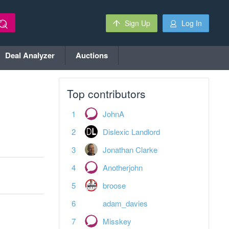
Sign Up
Log In
Deal Analyzer
Auctions
Top contributors
JohnA
Dislexic Landlord
Jonathan Clarke
Anotherjohn
broose
adam_davies
Misskey