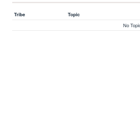
Tribe
Topic
No Topi