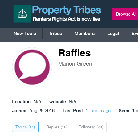
Browse All
New Topic
Tribes
Members
Legal
Ev
Raffles
Marion Green
Location
N/A
website
N/A
Joined
Aug 29 2016
Last Post
1 month ago
Seen
1 
Topics (11)
Replies (18)
Following (28)