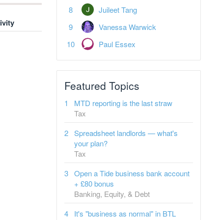
Juileet Tang
ivity
Vanessa Warwick
Paul Essex
Featured Topics
MTD reporting is the last straw
Tax
Spreadsheet landlords — what's
your plan?
Tax
Open a Tide business bank account
+ £80 bonus
Banking, Equity, & Debt
It's "business as normal" in BTL