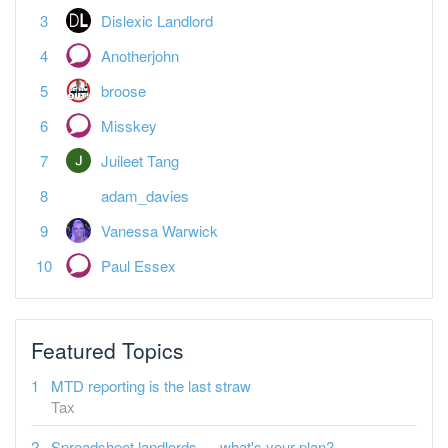
Anotherjohn
broose
Misskey
Juileet Tang
adam_davies
Vanessa Warwick
Paul Essex
Featured Topics
MTD reporting is the last straw
Tax
Spreadsheet landlords — what's your plan?
Tax