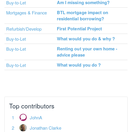
Am I missing something?
Buy-to-Let
BTL mortgage impact on
Mortgages & Finance
residential borrowing?
First Potential Project
Refurbish/Develop
What would you do & why ?
Buy-to-Let
Renting out your own home -
Buy-to-Let
advice please
What would you do ?
Buy-to-Let
Top contributors
JohnA
Jonathan Clarke
Dislexic Landlord