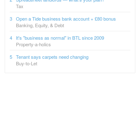
Open a Tide business bank account + £80 bonus
Banking, Equity, & Debt
It's "business as normal" in BTL since 2009
Property-a-holics
Tenant says carpets need changing
Buy-to-Let