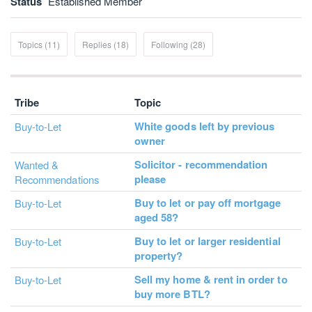
Status
Established Member
Topics (11)
Replies (18)
Following (28)
Tribe
Topic
White goods left by previous
Buy-to-Let
owner
Solicitor - recommendation
Wanted &
please
Recommendations
Buy to let or pay off mortgage
Buy-to-Let
aged 58?
Buy to let or larger residential
Buy-to-Let
property?
Sell my home & rent in order to
Buy-to-Let
buy more BTL?