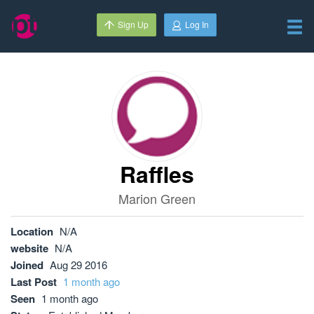
Sign Up
Log In
Raffles
Marion Green
Location
N/A
website
N/A
Joined
Aug 29 2016
Last Post
1 month ago
Seen
1 month ago