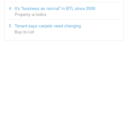
It's "business as normal" in BTL since 2009
Property-a-holics
Tenant says carpets need changing
Buy-to-Let