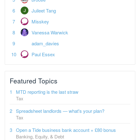
Juileet Tang
Misskey
Vanessa Warwick
adam_davies
Paul Essex
Featured Topics
MTD reporting is the last straw
Tax
Spreadsheet landlords — what's your plan?
Tax
Open a Tide business bank account + £80 bonus
Banking, Equity, & Debt