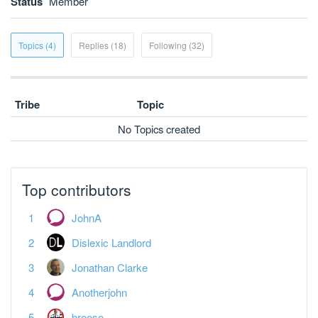
Status
Member
Topics (4)
Replies (18)
Following (32)
Tribe
Topic
No Topics created
Top contributors
JohnA
Dislexic Landlord
Jonathan Clarke
Anotherjohn
broose