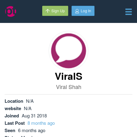
Sign Up
Log In
ViralS
Viral Shah
Location
N/A
website
N/A
Joined
Aug 31 2018
Last Post
8 months ago
Seen
6 months ago