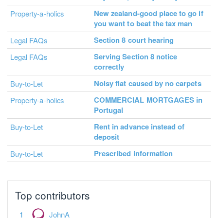
New zealand-good place to go if
Property-a-holics
you want to beat the tax man
Section 8 court hearing
Legal FAQs
Serving Section 8 notice
Legal FAQs
correctly
Noisy flat caused by no carpets
Buy-to-Let
COMMERCIAL MORTGAGES in
Property-a-holics
Portugal
Rent in advance instead of
Buy-to-Let
deposit
Prescribed information
Buy-to-Let
Top contributors
JohnA