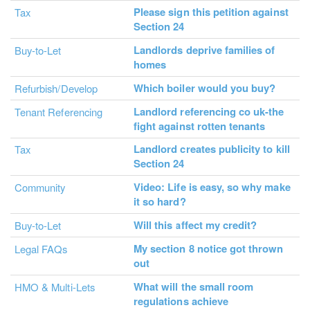
Please sign this petition against
Tax
Section 24
Landlords deprive families of
Buy-to-Let
homes
Which boiler would you buy?
Refurbish/Develop
Landlord referencing co uk-the
Tenant Referencing
fight against rotten tenants
Landlord creates publicity to kill
Tax
Section 24
Video: Life is easy, so why make
Community
it so hard?
Will this affect my credit?
Buy-to-Let
My section 8 notice got thrown
Legal FAQs
out
What will the small room
HMO & Multi-Lets
regulations achieve