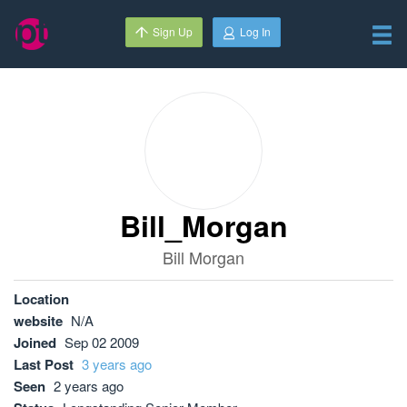
Sign Up
Log In
Bill_Morgan
Bill Morgan
Location
website
N/A
Joined
Sep 02 2009
Last Post
3 years ago
Seen
2 years ago