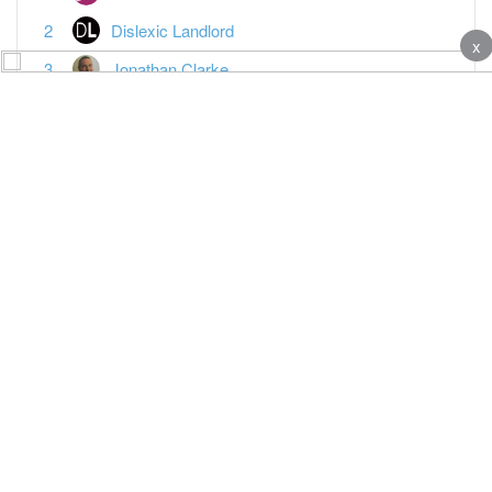
Dislexic Landlord
x
Jonathan Clarke
adam_davies
broose
Anotherjohn
Juileet Tang
Misskey
Vanessa Warwick
Paul Essex
Featured Topics
MTD reporting is the last straw