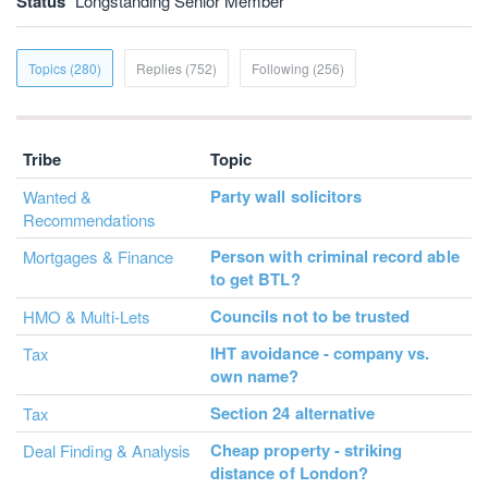
Status
Longstanding Senior Member
Topics (280)
Replies (752)
Following (256)
Tribe
Topic
Party wall solicitors
Wanted &
Recommendations
Person with criminal record able
Mortgages & Finance
to get BTL?
Councils not to be trusted
HMO & Multi-Lets
IHT avoidance - company vs.
Tax
own name?
Section 24 alternative
Tax
Cheap property - striking
Deal Finding & Analysis
distance of London?