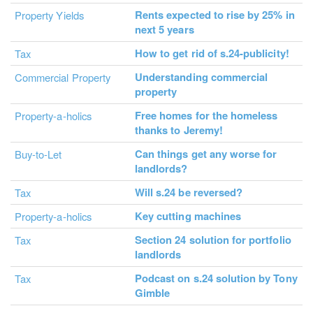
Rents expected to rise by 25% in
Property Yields
next 5 years
How to get rid of s.24-publicity!
Tax
Understanding commercial
Commercial Property
property
Free homes for the homeless
Property-a-holics
thanks to Jeremy!
Can things get any worse for
Buy-to-Let
landlords?
Will s.24 be reversed?
Tax
Key cutting machines
Property-a-holics
Section 24 solution for portfolio
Tax
landlords
Podcast on s.24 solution by Tony
Tax
Gimble