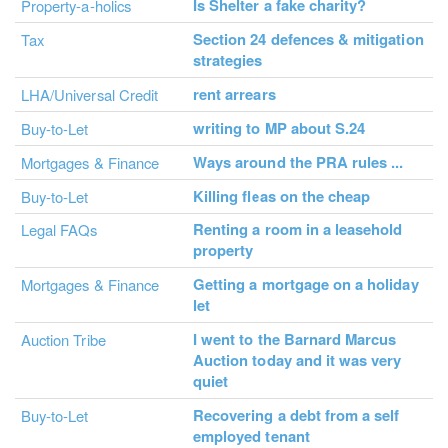
Is Shelter a fake charity?
Property-a-holics
Section 24 defences & mitigation
Tax
strategies
rent arrears
LHA/Universal Credit
writing to MP about S.24
Buy-to-Let
Ways around the PRA rules ...
Mortgages & Finance
Killing fleas on the cheap
Buy-to-Let
Renting a room in a leasehold
Legal FAQs
property
Getting a mortgage on a holiday
Mortgages & Finance
let
I went to the Barnard Marcus
Auction Tribe
Auction today and it was very
quiet
Recovering a debt from a self
Buy-to-Let
employed tenant