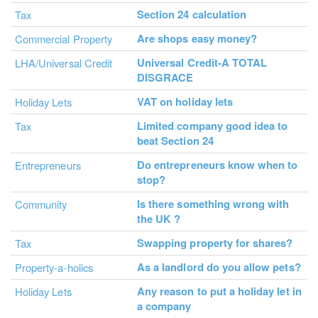
Section 24 calculation
Tax
Are shops easy money?
Commercial Property
Universal Credit-A TOTAL
LHA/Universal Credit
DISGRACE
VAT on holiday lets
Holiday Lets
Limited company good idea to
Tax
beat Section 24
Do entrepreneurs know when to
Entrepreneurs
stop?
Is there something wrong with
Community
the UK ?
Swapping property for shares?
Tax
As a landlord do you allow pets?
Property-a-holics
Any reason to put a holiday let in
Holiday Lets
a company