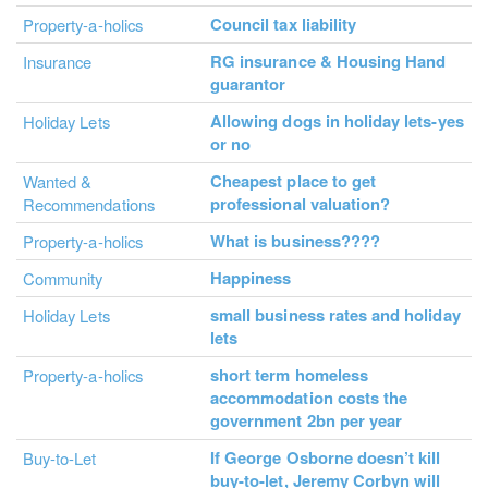
Council tax liability
Property-a-holics
RG insurance & Housing Hand
Insurance
guarantor
Allowing dogs in holiday lets-yes
Holiday Lets
or no
Cheapest place to get
Wanted &
professional valuation?
Recommendations
What is business????
Property-a-holics
Happiness
Community
small business rates and holiday
Holiday Lets
lets
short term homeless
Property-a-holics
accommodation costs the
government 2bn per year
If George Osborne doesn’t kill
Buy-to-Let
buy-to-let, Jeremy Corbyn will