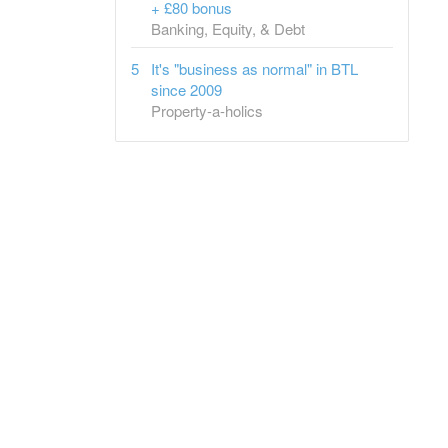
+ £80 bonus
Banking, Equity, & Debt
It's "business as normal" in BTL
since 2009
Property-a-holics