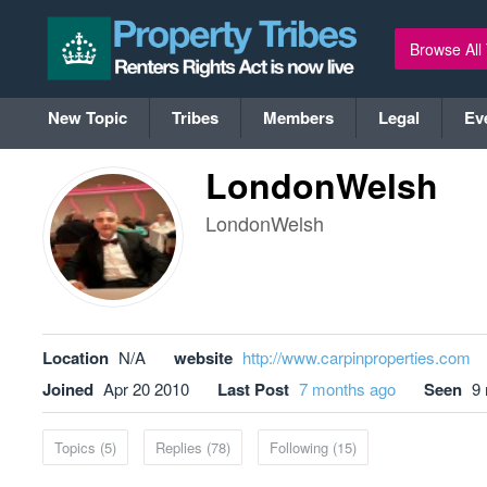
Browse All
New Topic
Tribes
Members
Legal
Ev
LondonWelsh
LondonWelsh
Location
N/A
website
http://www.carpinproperties.com
Joined
Apr 20 2010
Last Post
7 months ago
Seen
9
Topics (5)
Replies (78)
Following (15)