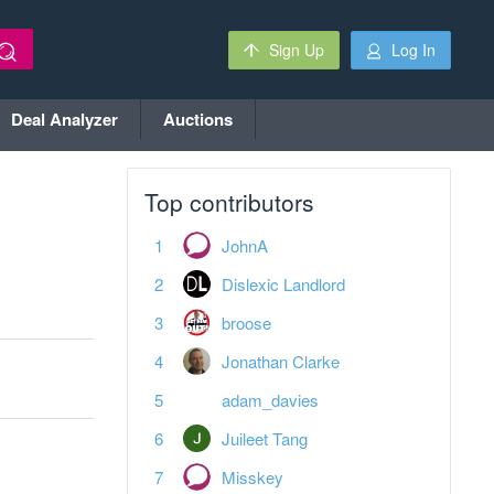
Sign Up
Log In
Deal Analyzer
Auctions
Top contributors
JohnA
Dislexic Landlord
broose
Jonathan Clarke
adam_davies
Juileet Tang
Misskey