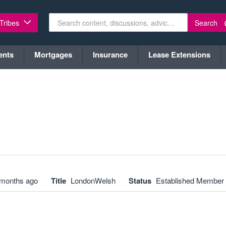
Search
 Tribes
ents
Mortgages
Insurance
Lease Extensions
 months ago
Title
LondonWelsh
Status
Established Member