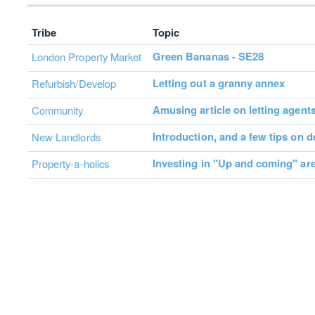
Tribe
Topic
Green Bananas - SE28
London Property Market
Letting out a granny annex
Refurbish/Develop
Amusing article on letting agent
Community
Introduction, and a few tips on 
New Landlords
Investing in "Up and coming" ar
Property-a-holics