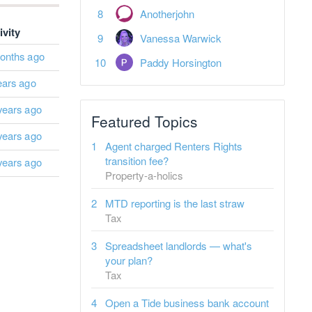
Anotherjohn
ivity
Vanessa Warwick
onths ago
Paddy Horsington
ears ago
years ago
Featured Topics
years ago
Agent charged Renters Rights
transition fee?
years ago
Property-a-holics
MTD reporting is the last straw
Tax
Spreadsheet landlords — what's
your plan?
Tax
Open a Tide business bank account