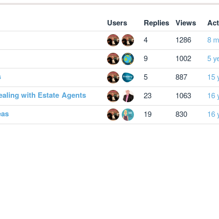
Users
Replies
Views
Act
4
1286
8 m
9
1002
5 y
s
5
887
15 
dealing with Estate Agents
23
1063
16 
eas
19
830
16 