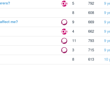
arers?
5
792
9 y
8
608
9 y
 affect me?
9
669
9 y
4
662
9 y
11
793
9 y
3
715
9 y
8
613
10 