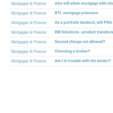
who will allow mortgage with sh
Mortgages & Finance
BTL mortgage prisoners
Mortgages & Finance
As a portfolio landlord, will PRA
Mortgages & Finance
BM Solutions - product transfers
Mortgages & Finance
Second charge not allowed?
Mortgages & Finance
Choosing a broker?
Mortgages & Finance
Am I in trouble with the lender?
Mortgages & Finance