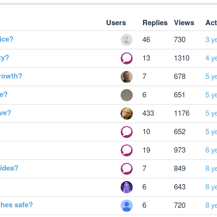
Users
Replies
Views
Act
ice?
46
730
3 y
ty?
13
1310
4 y
growth?
7
678
5 y
ge?
6
651
5 y
ive?
433
1176
5 y
10
652
5 y
19
973
6 y
 idea?
7
849
8 y
6
643
8 y
hes safe?
6
720
8 y