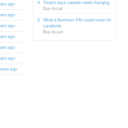
Tenant says carpets need changing
ears ago
Buy-to-Let
ears ago
What a Burnham PM could mean for
ears ago
Landlords
Buy-to-Let
ears ago
ears ago
ears ago
years ago