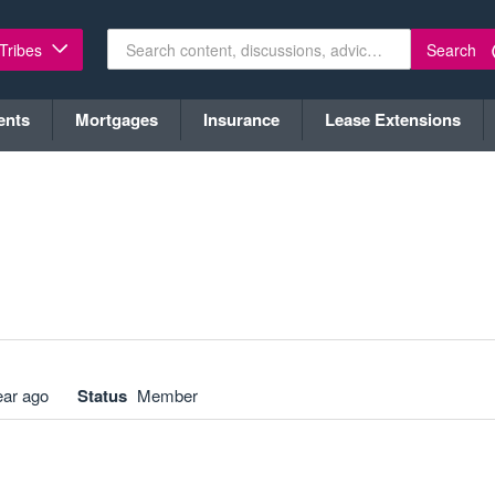
Search
 Tribes
ents
Mortgages
Insurance
Lease Extensions
ear ago
Status
Member