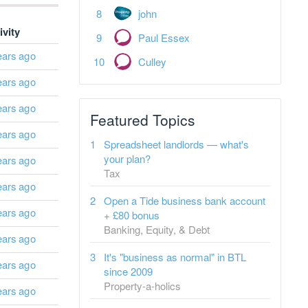
john
ivity
Paul Essex
ears ago
Culley
ears ago
ears ago
Featured Topics
ears ago
Spreadsheet landlords — what's
your plan?
ears ago
Tax
ears ago
Open a Tide business bank account
ears ago
+ £80 bonus
Banking, Equity, & Debt
ears ago
It's "business as normal" in BTL
ears ago
since 2009
Property-a-holics
ears ago