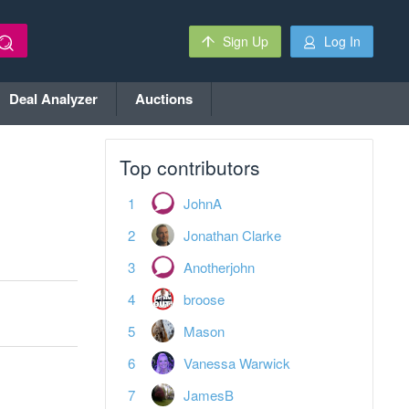
Sign Up
Log In
Deal Analyzer
Auctions
Top contributors
JohnA
Jonathan Clarke
Anotherjohn
broose
Mason
Vanessa Warwick
JamesB