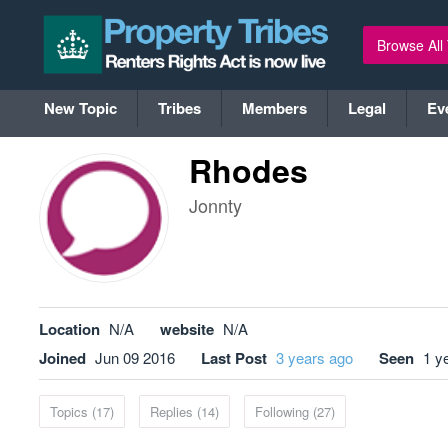
Browse All
New Topic
Tribes
Members
Legal
Ev
Rhodes
Jonnty
Location
N/A
website
N/A
Joined
Jun 09 2016
Last Post
3 years ago
Seen
1 y
Topics (17)
Replies (14)
Following (27)