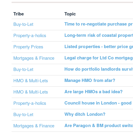
Tribe
Topic
Time to re-negotiate purchase pr
Buy-to-Let
Long-term risk of coastal proper
Property-a-holics
Listed properties - better price 
Property Prices
Legal charge for Ltd Co mortga
Mortgages & Finance
How do portfolio landlords surv
Buy-to-Let
Manage HMO from afar?
HMO & Multi-Lets
Are large HMOs a bad idea?
HMO & Multi-Lets
Council house in London - good
Property-a-holics
Why ditch London?
Buy-to-Let
Are Paragon & BM product switc
Mortgages & Finance