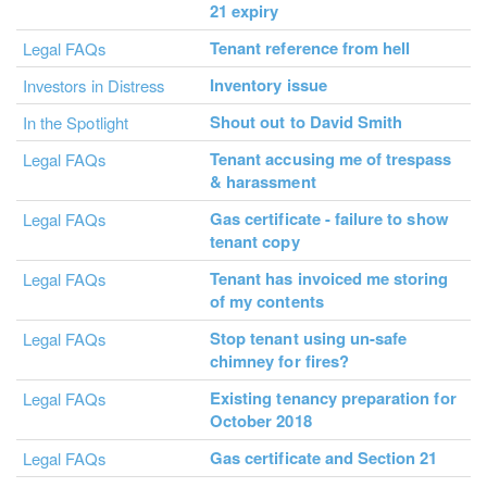
21 expiry
Tenant reference from hell
Legal FAQs
Inventory issue
Investors in Distress
Shout out to David Smith
In the Spotlight
Tenant accusing me of trespass
Legal FAQs
& harassment
Gas certificate - failure to show
Legal FAQs
tenant copy
Tenant has invoiced me storing
Legal FAQs
of my contents
Stop tenant using un-safe
Legal FAQs
chimney for fires?
Existing tenancy preparation for
Legal FAQs
October 2018
Gas certificate and Section 21
Legal FAQs