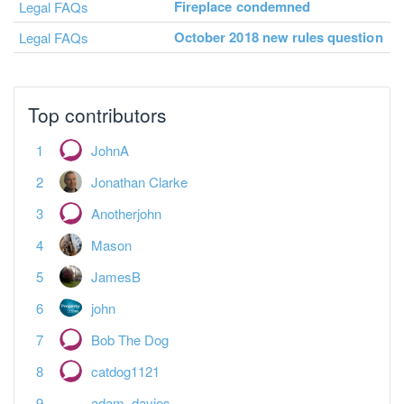
Fireplace condemned
Legal FAQs
October 2018 new rules question
Legal FAQs
Top contributors
JohnA
Jonathan Clarke
Anotherjohn
Mason
JamesB
john
Bob The Dog
catdog1121
adam_davies