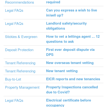
required
Recommendations
Can you express a wish to live
Legal FAQs
in/sell up?
Landlord safety/security
Legal FAQs
obligations
How to vet a lettings agent ... 12
Stickies & Evergreen
questions to ask
First ever deposit dispute via
Deposit Protection
DPS
New overseas tenant vetting
Tenant Referencing
New tenant vetting
Tenant Referencing
EICR reports and new tenancies
Buy-to-Let
Property Inspections cancelled
Property Management
due to Covid?
Electrical certificate before
Legal FAQs
occupancy