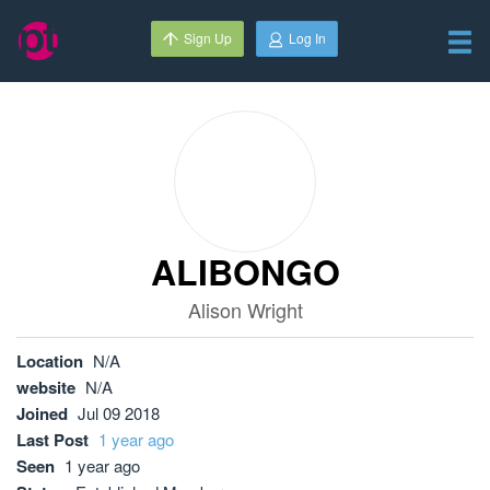
Sign Up
Log In
ALIBONGO
Alison Wright
Location
N/A
website
N/A
Joined
Jul 09 2018
Last Post
1 year ago
Seen
1 year ago