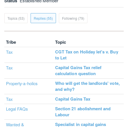
Status
Established Member
Topics (53)
Replies (55)
Following (79)
Tribe
Topic
CGT Tax on Holiday let's v. Buy
Tax
to Let
Capital Gains Tax relief
Tax
calculation question
Who will get the landlords' vote,
Property-a-holics
and why?
Capital Gains Tax
Tax
Section 21 abolishment and
Legal FAQs
Labour
Specialist in capital gains
Wanted &