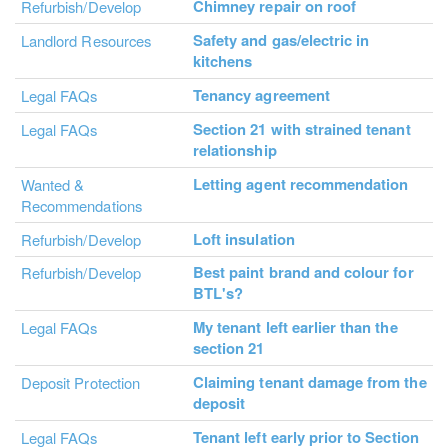
Chimney repair on roof
Refurbish/Develop
Safety and gas/electric in
Landlord Resources
kitchens
Tenancy agreement
Legal FAQs
Section 21 with strained tenant
Legal FAQs
relationship
Letting agent recommendation
Wanted &
Recommendations
Loft insulation
Refurbish/Develop
Best paint brand and colour for
Refurbish/Develop
BTL's?
My tenant left earlier than the
Legal FAQs
section 21
Claiming tenant damage from the
Deposit Protection
deposit
Tenant left early prior to Section
Legal FAQs