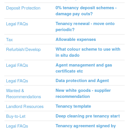
0% tenancy deposit schemes -
Deposit Protection
damage pay outs?
Tenancy renewal - move onto
Legal FAQs
periodic?
Allowable expenses
Tax
What colour scheme to use with
Refurbish/Develop
in situ dado
Agent management and gas
Legal FAQs
certificate etc
Data protection and Agent
Legal FAQs
New white goods - supplier
Wanted &
recommendation
Recommendations
Tenancy template
Landlord Resources
Deep cleaning pre tenancy start
Buy-to-Let
Tenancy agreement signed by
Legal FAQs