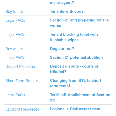
me or agent?
Tenants with dog?
Buy-to-Let
Section 21 and preparing for the
Legal FAQs
worse
Tenant blocking toilet with
Legal FAQs
flushable wipes
Dogs or not?
Buy-to-Let
Section 21 potential abolition
Legal FAQs
Deposit dispute - courts or
Deposit Protection
tribunal?
Changing from BTL to short
Short Term Rentals
term rental
Terrified! Abolishment of Section
Legal FAQs
21!
Legionella Risk assessment
Landlord Resources