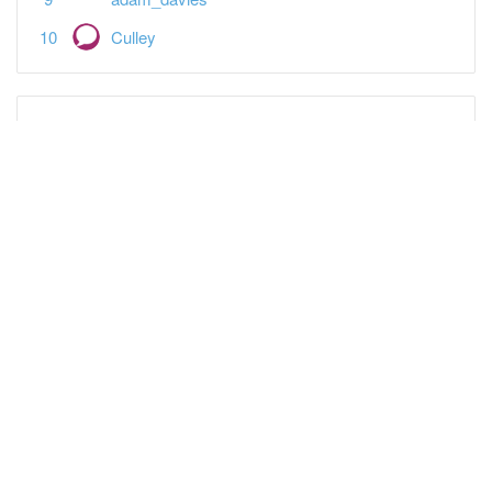
Culley
Featured Topics
Spreadsheet landlords — what's your plan?
Tax
Open a Tide business bank account + £80 bonus
Banking, Equity, & Debt
It's "business as normal" in BTL since 2009
Property-a-holics
Tenant says carpets need changing
Buy-to-Let
What a Burnham PM could mean for Landlords
Buy-to-Let