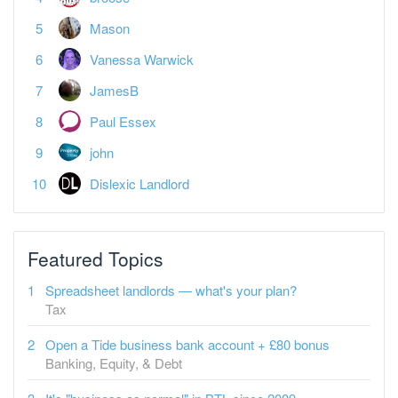
Mason
Vanessa Warwick
JamesB
Paul Essex
john
Dislexic Landlord
Featured Topics
Spreadsheet landlords — what's your plan?
Tax
Open a Tide business bank account + £80 bonus
Banking, Equity, & Debt