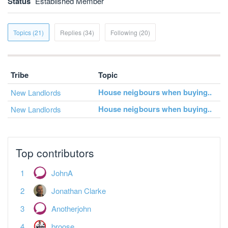
Status
Established Member
Topics (21)
Replies (34)
Following (20)
Tribe
Topic
House neigbours when buying..
New Landlords
House neigbours when buying..
New Landlords
Top contributors
JohnA
Jonathan Clarke
Anotherjohn
broose