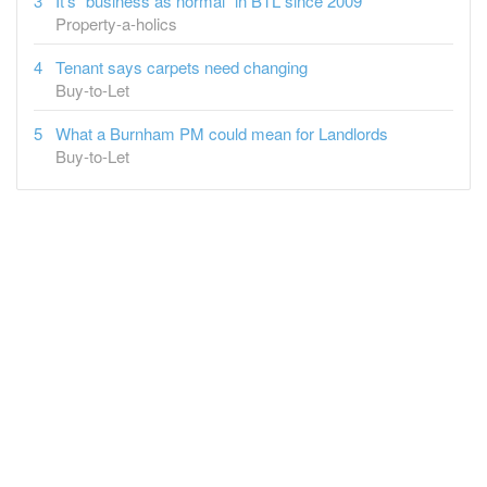
It's "business as normal" in BTL since 2009
Property-a-holics
Tenant says carpets need changing
Buy-to-Let
What a Burnham PM could mean for Landlords
Buy-to-Let