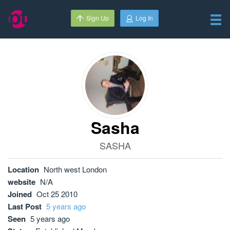
Sign Up
Log In
Sasha
SASHA
Location
North west London
website
N/A
Joined
Oct 25 2010
Last Post
5 years ago
Seen
5 years ago