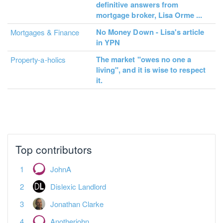
definitive answers from
mortgage broker, Lisa Orme ...
No Money Down - Lisa's article
Mortgages & Finance
in YPN
The market "owes no one a
Property-a-holics
living", and it is wise to respect
it.
No more pages to load.
Top contributors
JohnA
Dislexic Landlord
Jonathan Clarke
Anotherjohn