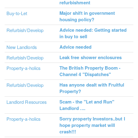
refurbishment
Major shift in government
Buy-to-Let
housing policy?
Advice needed: Getting started
Refurbish/Develop
in buy to sell
Advice needed
New Landlords
Leak free shower enclosures
Refurbish/Develop
The British Property Boom -
Property-a-holics
Channel 4 "Dispatches"
Has anyone dealt with Fruitful
Refurbish/Develop
Property?
Scam - the "Let and Run"
Landlord Resources
Landlord ....
Sorry property Investors..but I
Property-a-holics
hope property market will
crash!!!