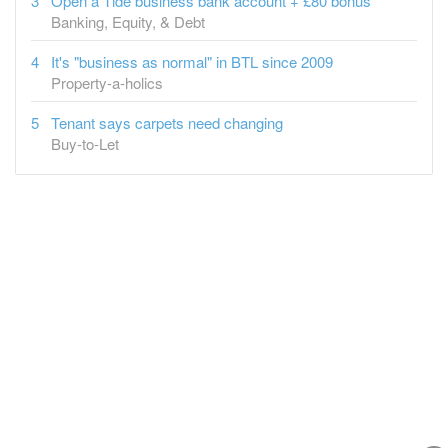
Open a Tide business bank account + £80 bonus
Banking, Equity, & Debt
It's "business as normal" in BTL since 2009
Property-a-holics
Tenant says carpets need changing
Buy-to-Let