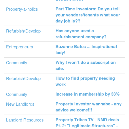
Part Time Investors: Do you tell
Property-a-holics
your vendors/tenants what your
day job is??
Has anyone used a
Refurbish/Develop
refurbishment company?
Suzanne Bates ... Inspirational
Entrepreneurs
lady!
Why I won't do a subscription
Community
site.
How to find property needing
Refurbish/Develop
work
increase in membership by 33%
Community
Property investor wannabe - any
New Landlords
advice welcome!!!
Property Tribes TV - NMD deals
Landlord Resources
Pt. 2: "Legitimate Structures" -