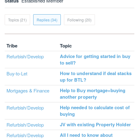
Status
Established Member
Topics (21)
Replies (34)
Following (20)
Tribe
Topic
Advice for getting started in buy
Refurbish/Develop
to sell?
How to understand if deal stacks
Buy-to-Let
up for BTL?
Help to Buy mortgage+buying
Mortgages & Finance
another property
Help needed to calculate cost of
Refurbish/Develop
buying
JV with existing Property Holder
Refurbish/Develop
All I need to know about
Refurbish/Develop