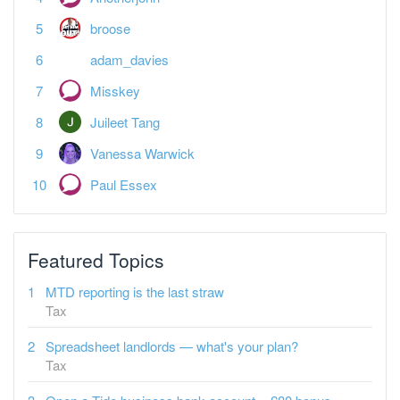
broose
adam_davies
Misskey
Juileet Tang
Vanessa Warwick
Paul Essex
Featured Topics
MTD reporting is the last straw
Tax
Spreadsheet landlords — what's your plan?
Tax