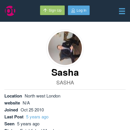
Sign Up
Log In
Sasha
SASHA
Location
North west London
website
N/A
Joined
Oct 25 2010
Last Post
5 years ago
Seen
5 years ago