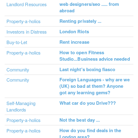
web designers/seo ..... from
Landlord Resources
abroad
Renting privately ...
Property-a-holics
London Riots
Investors in Distress
Rent increase
Buy-to-Let
How to open Fitness
Property-a-holics
Studio...Business advice needed
Last night's boxing fiasco
Community
Foreign Languages - why are we
Community
(UK) so bad at them? Anyone
got any learning gems?
What car do you Drive???
Self-Managing
Landlords
Not the best day ...
Property-a-holics
How do you find deals in the
Property-a-holics
London area?