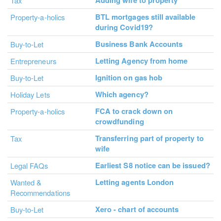
Adding wife to property
Tax
BTL mortgages still available
Property-a-holics
during Covid19?
Business Bank Accounts
Buy-to-Let
Letting Agency from home
Entrepreneurs
Ignition on gas hob
Buy-to-Let
Which agency?
Holiday Lets
FCA to crack down on
Property-a-holics
crowdfunding
Transferring part of property to
Tax
wife
Earliest S8 notice can be issued?
Legal FAQs
Letting agents London
Wanted &
Recommendations
Xero - chart of accounts
Buy-to-Let