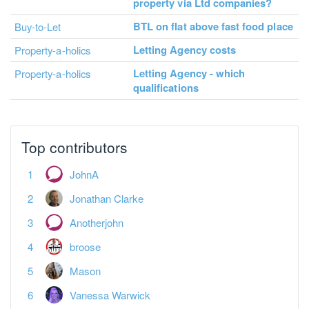
property via Ltd companies?
BTL on flat above fast food place
Buy-to-Let
Letting Agency costs
Property-a-holics
Letting Agency - which
Property-a-holics
qualifications
Top contributors
JohnA
Jonathan Clarke
Anotherjohn
broose
Mason
Vanessa Warwick