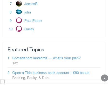
JamesB
john
Paul Essex
Culley
Featured Topics
Spreadsheet landlords — what's your plan?
Tax
Open a Tide business bank account + £80 bonus
Banking, Equity, & Debt
x
It's "business as normal" in BTL since 2009
Property-a-holics
Tenant says carpets need changing
Buy-to-Let