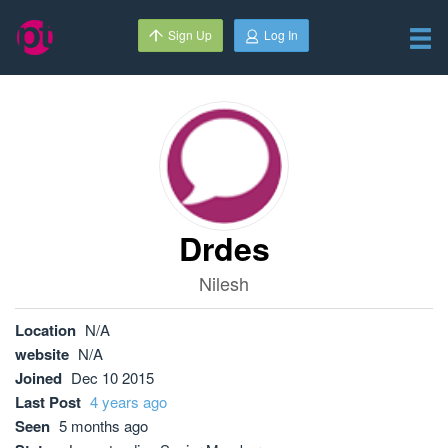
Sign Up
Log In
Drdes
Nilesh
Location
N/A
website
N/A
Joined
Dec 10 2015
Last Post
4 years ago
Seen
5 months ago