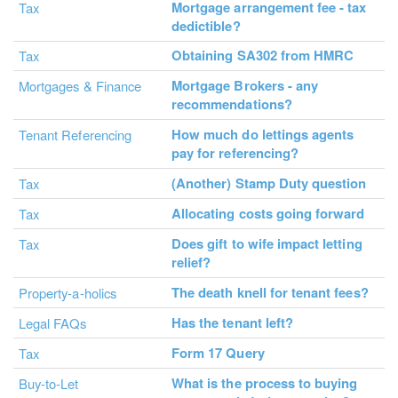
Mortgage arrangement fee - tax
Tax
dedictible?
Obtaining SA302 from HMRC
Tax
Mortgage Brokers - any
Mortgages & Finance
recommendations?
How much do lettings agents
Tenant Referencing
pay for referencing?
(Another) Stamp Duty question
Tax
Allocating costs going forward
Tax
Does gift to wife impact letting
Tax
relief?
The death knell for tenant fees?
Property-a-holics
Has the tenant left?
Legal FAQs
Form 17 Query
Tax
What is the process to buying
Buy-to-Let