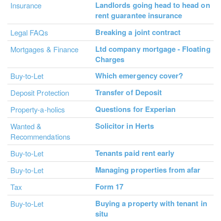
Landlords going head to head on
Insurance
rent guarantee insurance
Breaking a joint contract
Legal FAQs
Ltd company mortgage - Floating
Mortgages & Finance
Charges
Which emergency cover?
Buy-to-Let
Transfer of Deposit
Deposit Protection
Questions for Experian
Property-a-holics
Solicitor in Herts
Wanted &
Recommendations
Tenants paid rent early
Buy-to-Let
Managing properties from afar
Buy-to-Let
Form 17
Tax
Buying a property with tenant in
Buy-to-Let
situ