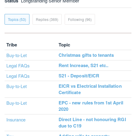
Status
Longstanding Senior Member
Topics (53)
Replies (369)
Following (96)
Tribe
Topic
Christmas gifts to tenants
Buy-to-Let
Rent Increase, S21 etc..
Legal FAQs
S21 - Deposit/EICR
Legal FAQs
EICR vs Electrical Installation
Buy-to-Let
Certificate
EPC - new rules from 1st April
Buy-to-Let
2020
Direct Line - not honouring RGI
Insurance
due to C19