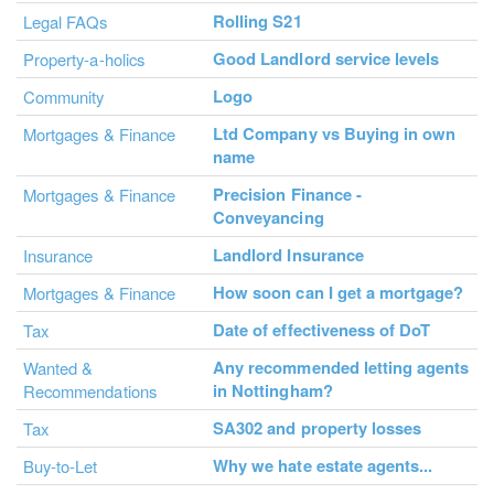
Rolling S21
Legal FAQs
Good Landlord service levels
Property-a-holics
Logo
Community
Ltd Company vs Buying in own
Mortgages & Finance
name
Precision Finance -
Mortgages & Finance
Conveyancing
Landlord Insurance
Insurance
How soon can I get a mortgage?
Mortgages & Finance
Date of effectiveness of DoT
Tax
Any recommended letting agents
Wanted &
in Nottingham?
Recommendations
SA302 and property losses
Tax
Why we hate estate agents...
Buy-to-Let